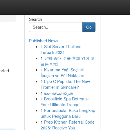
Search
Go
Published News
1
Slot Server Thailand
Terbaik 2024
1
유방 증대 수술 후회 없이 고
르는 방법
1
Kızartma Yağı Seçimi:
orted
İpuçları ve Püf Noktaları
1
Lipo C Peptide: The New
Frontier in Skincare?
1
شركة نظافة جدة
1
Brookfield Spa Retreats:
Your Ultimate Tranqui...
1
Fortunabola: Buku Lengkap
untuk Pengguna Baru
1
Prep Kitchen Referral Code
2025: Receive You...