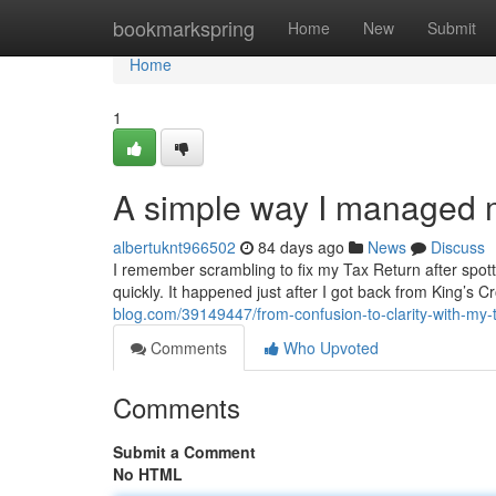
Home
bookmarkspring
Home
New
Submit
Home
1
A simple way I managed m
albertuknt966502
84 days ago
News
Discuss
I remember scrambling to fix my Tax Return after spotti
quickly. It happened just after I got back from King’s 
blog.com/39149447/from-confusion-to-clarity-with-my-
Comments
Who Upvoted
Comments
Submit a Comment
No HTML