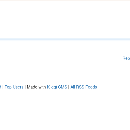
Rep
d
|
Top Users
| Made with
Kliqqi CMS
|
All RSS Feeds