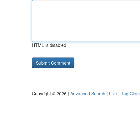
HTML is disabled
Copyright © 2026 |
Advanced Search
|
Live
|
Tag Clou