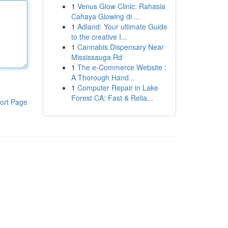
1
Venus Glow Clinic: Rahasia
Cahaya Glowing di ...
1
Adland: Your ultimate Guide
to the creative I...
1
Cannabis Dispensary Near
Mississauga Rd
1
The e-Commerce Website :
A Thorough Hand...
1
Computer Repair in Lake
Forest CA: Fast & Relia...
ort Page