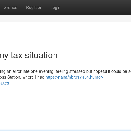
Groups
Register
Login
y tax situation
ng an error late one evening, feeling stressed but hopeful it could be s
Cross Station, where I had
https://nanafnbr017454.humor-
taxes