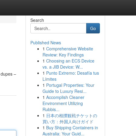
Search
Go
Published News
1
Comprehensive Website
Review: Key Findings
1
Choosing an ECS Device
vs. a JIB Device: W...
1
Punto Extremo: Desafía tus
e dupes –
Límites
1
Portugal Properties: Your
Guide to Luxury Resi...
1
Accomplish Cleaner
Environment Utilizing
Rubbis...
1
日本の相撲観戦チケットの
買い方：外国人向けガイド
1
Buy Shipping Containers in
Australia: Your Guid...