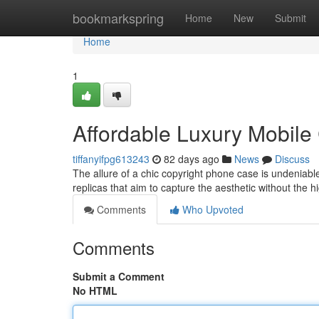
Home
bookmarkspring
Home
New
Submit
Home
1
Affordable Luxury Mobile
tiffanyifpg613243
82 days ago
News
Discuss
The allure of a chic copyright phone case is undeniable,
replicas that aim to capture the aesthetic without the h
Comments
Who Upvoted
Comments
Submit a Comment
No HTML