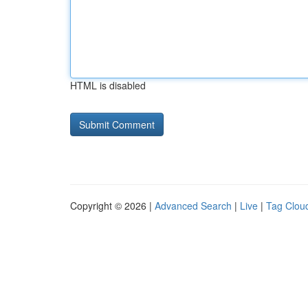
HTML is disabled
Copyright © 2026 |
Advanced Search
|
Live
|
Tag Clou