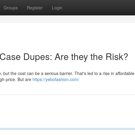
Groups
Register
Login
 Case Dupes: Are they the Risk?
 but the cost can be a serious barrier. That's led to a rise in affordabl
igh price. But are
https://yebofashion.com/