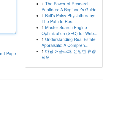
1
The Power of Research
Peptides: A Beginner's Guide
1
Bell's Palsy Physiotherapy:
The Path to Res...
1
Master Search Engine
Optimization (SEO) for Web...
1
Understanding Real Estate
Appraisals: A Compreh...
1
다낭 애플스파, 은밀한 휴양
ort Page
낙원