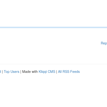
Rep
d
|
Top Users
| Made with
Kliqqi CMS
|
All RSS Feeds