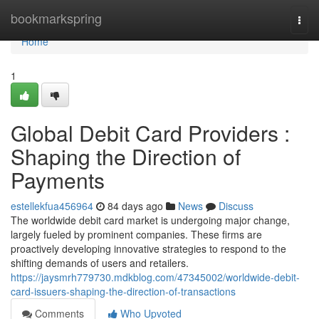
Home
bookmarkspring
Togg
navi
Home
1
Global Debit Card Providers :
Shaping the Direction of
Payments
estellekfua456964
84 days ago
News
Discuss
The worldwide debit card market is undergoing major change,
largely fueled by prominent companies. These firms are
proactively developing innovative strategies to respond to the
shifting demands of users and retailers.
https://jaysmrh779730.mdkblog.com/47345002/worldwide-debit-
card-issuers-shaping-the-direction-of-transactions
Comments
Who Upvoted