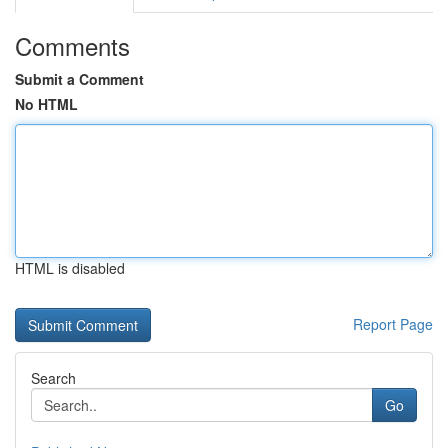
Comments
Submit a Comment
No HTML
HTML is disabled
Report Page
Search
Go