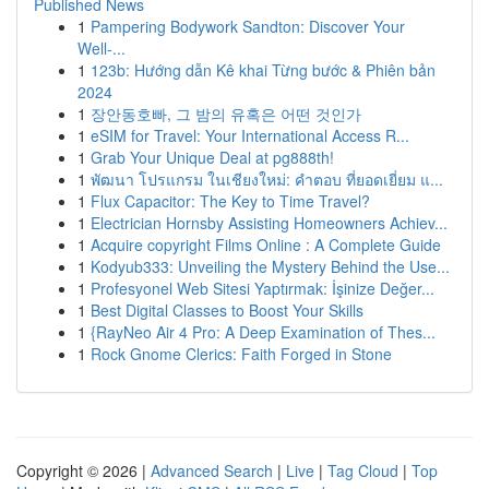
Published News
1
Pampering Bodywork Sandton: Discover Your
Well-...
1
123b: Hướng dẫn Kê khai Từng bước & Phiên bản
2024
1
장안동호빠, 그 밤의 유혹은 어떤 것인가
1
eSIM for Travel: Your International Access R...
1
Grab Your Unique Deal at pg888th!
1
พัฒนา โปรแกรม ในเชียงใหม่: คำตอบ ที่ยอดเยี่ยม แ...
1
Flux Capacitor: The Key to Time Travel?
1
Electrician Hornsby Assisting Homeowners Achiev...
1
Acquire copyright Films Online : A Complete Guide
1
Kodyub333: Unveiling the Mystery Behind the Use...
1
Profesyonel Web Sitesi Yaptırmak: İşinize Değer...
1
Best Digital Classes to Boost Your Skills
1
{RayNeo Air 4 Pro: A Deep Examination of Thes...
1
Rock Gnome Clerics: Faith Forged in Stone
Copyright © 2026 |
Advanced Search
|
Live
|
Tag Cloud
|
Top