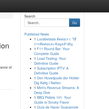
Search
Go
Published News
1
Lucabetasia ติดต่อเรา: วิธี
ion
การติดต่อและข้อมูลสำคัญ
1
F11 Round Bar: Your
Complete Guide
1
Load Testing: Your
Definitive Guide
dance of
1
Subscription IPTV: A
Definitive Guide
1
Den Hovedpude der Holder
Dig Kølig I Natten
1
Mint's Revenue Streams: A
Deep Dive
1
BBQ Pellets 101: Your
Guide to Smoky Flavor
1
Guía de Hacer Guacamole