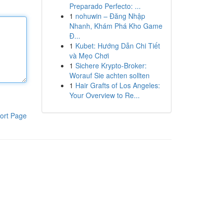
Preparado Perfecto: ...
1
nohuwin – Đăng Nhập
Nhanh, Khám Phá Kho Game
Đ...
1
Kubet: Hướng Dẫn Chi Tiết
và Mẹo Chơi
1
Sichere Krypto-Broker:
Worauf Sie achten sollten
1
Hair Grafts of Los Angeles:
Your Overview to Re...
ort Page