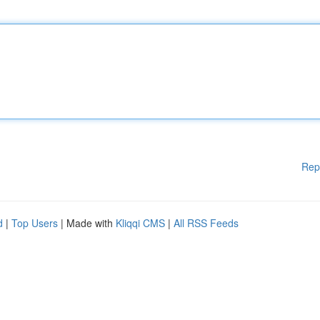
Rep
d
|
Top Users
| Made with
Kliqqi CMS
|
All RSS Feeds