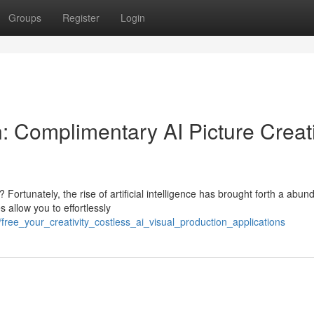
Groups
Register
Login
n: Complimentary AI Picture Creat
rtunately, the rise of artificial intelligence has brought forth a abun
 allow you to effortlessly
ree_your_creativity_costless_ai_visual_production_applications