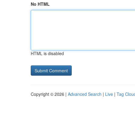
No HTML
HTML is disabled
Copyright © 2026 |
Advanced Search
|
Live
|
Tag Clou