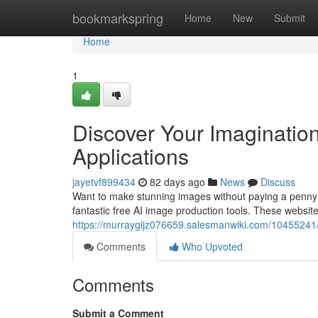
Home
bookmarkspring
Home
New
Submit
Home
1
Discover Your Imaginatio
Applications
jayetvf899434
82 days ago
News
Discuss
Want to make stunning images without paying a penny? Fo
fantastic free AI image production tools. These websites
https://murraygijz076659.salesmanwiki.com/10455241/f
Comments
Who Upvoted
Comments
Submit a Comment