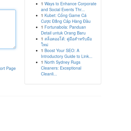
1
Ways to Enhance Corporate
and Social Events Thr...
1
Kubet: Cổng Game Cá
Cược Đẳng Cấp Hàng Đầu
1
Fortunabola: Panduan
Detail untuk Orang Baru
1
สล็อตออโต้: คู่มือสำหรับมือ
ใหม่
1
Boost Your SEO: A
Introductory Guide to Link...
1
North Sydney Rugs
Cleaners: Exceptional
ort Page
Cleanli...