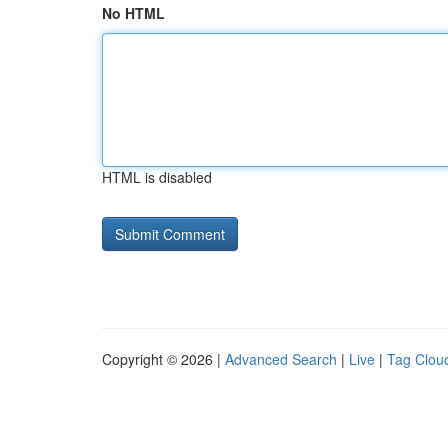
No HTML
HTML is disabled
Copyright © 2026 |
Advanced Search
|
Live
|
Tag Clou