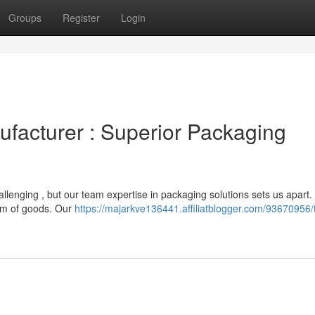
Groups
Register
Login
ufacturer : Superior Packaging
llenging , but our team expertise in packaging solutions sets us apart
rum of goods. Our
https://majarkve136441.affiliatblogger.com/93670956/t