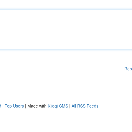
Rep
d
|
Top Users
| Made with
Kliqqi CMS
|
All RSS Feeds