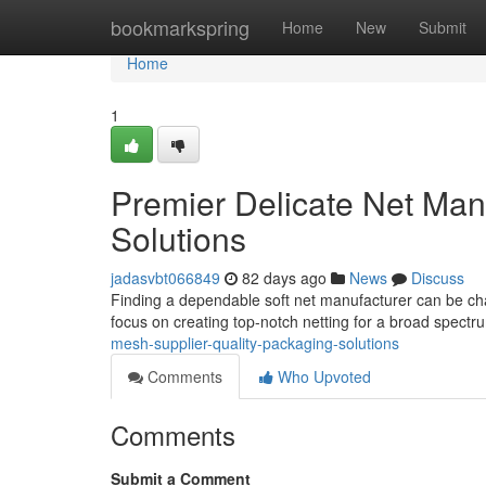
Home
bookmarkspring
Home
New
Submit
Home
1
Premier Delicate Net Man
Solutions
jadasvbt066849
82 days ago
News
Discuss
Finding a dependable soft net manufacturer can be cha
focus on creating top-notch netting for a broad spect
mesh-supplier-quality-packaging-solutions
Comments
Who Upvoted
Comments
Submit a Comment