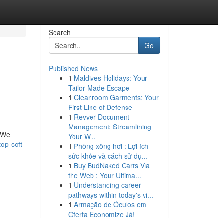
Search
Go
Published News
1
Maldives Holidays: Your
Tailor-Made Escape
1
Cleanroom Garments: Your
First Line of Defense
1
Revver Document
Management: Streamlining
. We
Your W...
op-soft-
1
Phòng xông hơi : Lợi ích
sức khỏe và cách sử dụ...
1
Buy BudNaked Carts Via
the Web : Your Ultima...
1
Understanding career
pathways within today's vi...
1
Armação de Óculos em
Oferta Economize Já!