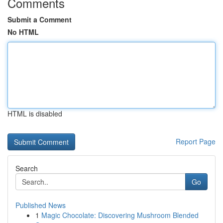
Comments
Submit a Comment
No HTML
HTML is disabled
Report Page
Search
Go
Published News
1
Magic Chocolate: Discovering Mushroom Blended