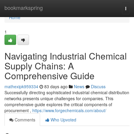
Home
bookmarkspring
Togg
navi
Home
1
Navigating Industrial Chemical
Supply Chains: A
Comprehensive Guide
mathexipk959334
83 days ago
News
Discuss
Successfully directing sophisticated industrial chemical distribution
networks presents unique challenges for companies. This
comprehensive guide explores the critical components of
procurement ,
https://www.forgechemicals.com/about/
Comments
Who Upvoted