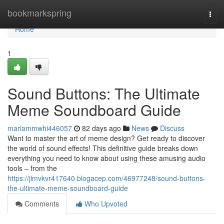
Home
bookmarkspring
Togg
navi
Home
1
Sound Buttons: The Ultimate
Meme Soundboard Guide
mariammwhi446057
82 days ago
News
Discuss
Want to master the art of meme design? Get ready to discover
the world of sound effects! This definitive guide breaks down
everything you need to know about using these amusing audio
tools – from the
https://jimvkvr417640.blogacep.com/46977248/sound-buttons-
the-ultimate-meme-soundboard-guide
Comments
Who Upvoted