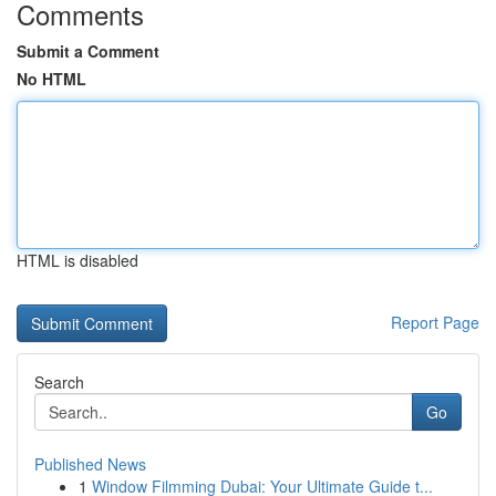
Comments
Submit a Comment
No HTML
HTML is disabled
Report Page
Search
Go
Published News
1
Window Filmming Dubai: Your Ultimate Guide t...