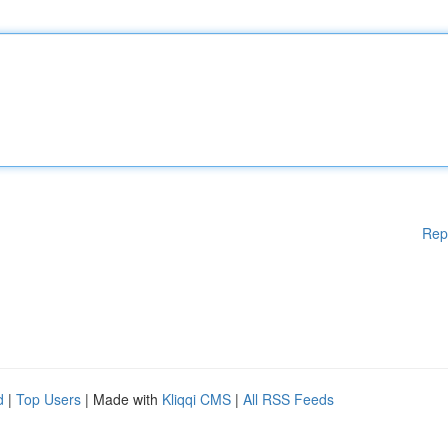
Rep
d
|
Top Users
| Made with
Kliqqi CMS
|
All RSS Feeds