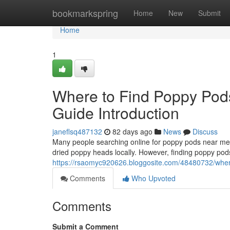
Home
bookmarkspring
Home
New
Submit
Home
1
Where to Find Poppy Pod
Guide Introduction
janeflsq487132
82 days ago
News
Discuss
Many people searching online for poppy pods near me o
dried poppy heads locally. However, finding poppy pods
https://rsaomyc920626.bloggosite.com/48480732/where
Comments
Who Upvoted
Comments
Submit a Comment