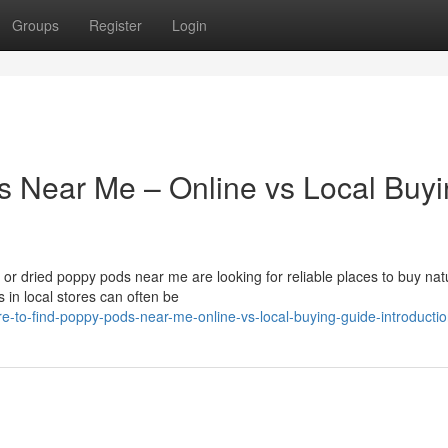
Groups
Register
Login
s Near Me – Online vs Local Buy
r dried poppy pods near me are looking for reliable places to buy nat
 in local stores can often be
-to-find-poppy-pods-near-me-online-vs-local-buying-guide-introducti