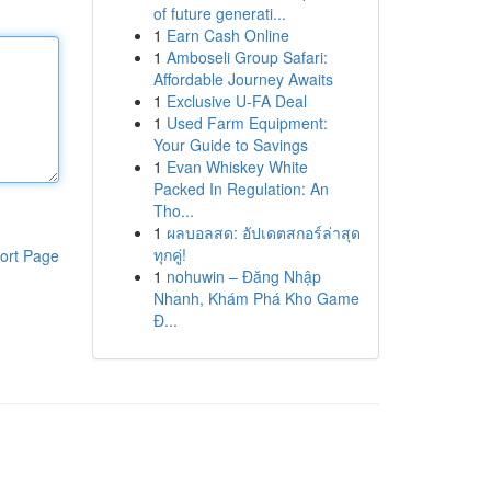
of future generati...
1
Earn Cash Online
1
Amboseli Group Safari:
Affordable Journey Awaits
1
Exclusive U-FA Deal
1
Used Farm Equipment:
Your Guide to Savings
1
Evan Whiskey White
Packed In Regulation: An
Tho...
1
ผลบอลสด: อัปเดตสกอร์ล่าสุด
ทุกคู่!
ort Page
1
nohuwin – Đăng Nhập
Nhanh, Khám Phá Kho Game
Đ...