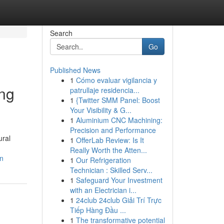
Search
Go
Published News
1
Cómo evaluar vigilancia y
ing
patrullaje residencia...
1
{Twitter SMM Panel: Boost
Your Visibility & G...
1
Aluminium CNC Machining:
Precision and Performance
ural
1
OfferLab Review: Is It
Really Worth the Atten...
on
1
Our Refrigeration
Technician : Skilled Serv...
1
Safeguard Your Investment
with an Electrician i...
1
24club 24club Giải Trí Trực
Tiếp Hàng Đầu ...
1
The transformative potential