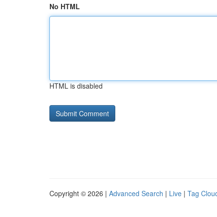
No HTML
HTML is disabled
Copyright © 2026 |
Advanced Search
|
Live
|
Tag Clou