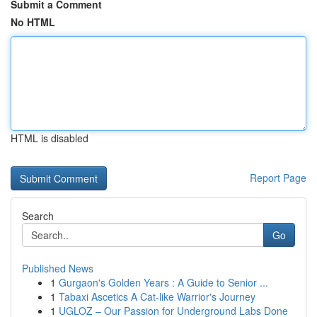
Submit a Comment
No HTML
HTML is disabled
Report Page
Search
Go
Published News
1
Gurgaon's Golden Years : A Guide to Senior ...
1
Tabaxi Ascetics A Cat-like Warrior's Journey
1
UGLOZ – Our Passion for Underground Labs Done