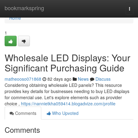
Home
bookmarkspring
Togg
navi
Home
1
Wholesale LED Displays: Your
Significant Purchasing Guide
matheooso071868
82 days ago
News
Discuss
Considering obtaining wholesale LED panels? This resource
provides key details for businesses needing to buy LED displays
for commercial use. Let's explore elements such as provider
choice ,
https://nannietkha059414.blogadvize.com/profile
Comments
Who Upvoted
Comments