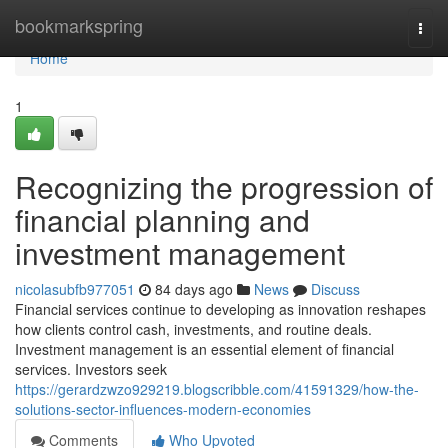
Home
bookmarkspring
Togg
navi
Home
1
Recognizing the progression of
financial planning and
investment management
nicolasubfb977051
84 days ago
News
Discuss
Financial services continue to developing as innovation reshapes
how clients control cash, investments, and routine deals.
Investment management is an essential element of financial
services. Investors seek
https://gerardzwzo929219.blogscribble.com/41591329/how-the-
solutions-sector-influences-modern-economies
Comments
Who Upvoted