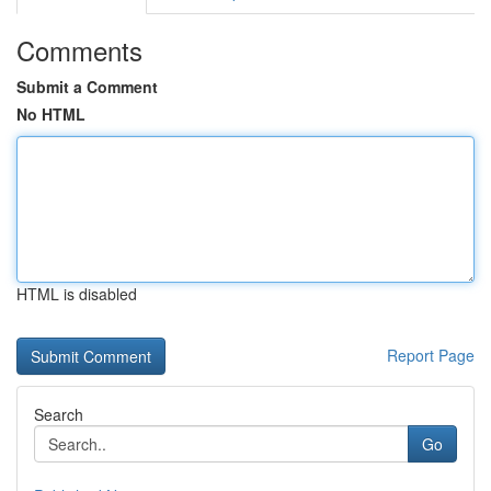
Comments
Submit a Comment
No HTML
HTML is disabled
Report Page
Search
Go