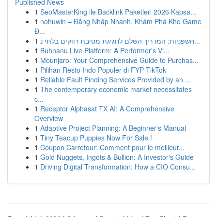
Published News
1
SeoMasterKing ile Backlink Paketleri 2026 Kapsa...
1
nohuwin – Đăng Nhập Nhanh, Khám Phá Kho Game
Đ...
1
חשפניות: המדריך השלם לחגיגת מסיבת רווקים בלתי נ...
1
Buhnanu Live Platform: A Performer's Vi...
1
Mounjaro: Your Comprehensive Guide to Purchas...
1
Pilihan Resto Indo Populer di FYP TikTok
1
Reliable Fault Finding Services Provided by an ...
1
The contemporary economic market necessitates
c...
1
Receptor Alphasat TX AI: A Comprehensive
Overview
1
Adaptive Project Planning: A Beginner's Manual
1
Tiny Teacup Puppies Now For Sale !
1
Coupon Carrefour: Comment pour le meilleur...
1
Gold Nuggets, Ingots & Bullion: A Investor's Guide
1
Driving Digital Transformation: How a CIO Consu...