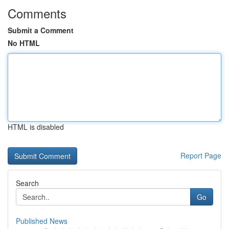
Comments
Submit a Comment
No HTML
HTML is disabled
Report Page
Search
Go
Published News