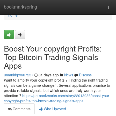
Home
bookmarkspring
Togg
navi
Home
1
Boost Your copyright Profits:
Top Bitcoin Trading Signals
Apps
umairkbpy667237
81 days ago
News
Discuss
Want to amplify your copyright profits ? Finding the right trading
signals can be a game-changer . Several applications promise to
provide reliable signals, but which ones are truly worth your
attention ?
https://pr1bookmarks.com/story22013936/boost-your-
copyright-profits-top-bitcoin-trading-signals-apps
Comments
Who Upvoted