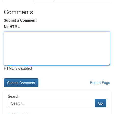
Comments
Submit a Comment
No HTML
HTML is disabled
Report Page
Search
Go