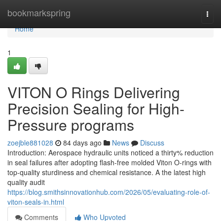
Home
bookmarkspring
Togg
navi
Home
1
VITON O Rings Delivering
Precision Sealing for High-
Pressure programs
zoejble881028
84 days ago
News
Discuss
Introduction: Aerospace hydraulic units noticed a thirty% reduction
in seal failures after adopting flash-free molded Viton O-rings with
top-quality sturdiness and chemical resistance. A the latest high
quality audit
https://blog.smithsinnovationhub.com/2026/05/evaluating-role-of-
viton-seals-in.html
Comments
Who Upvoted