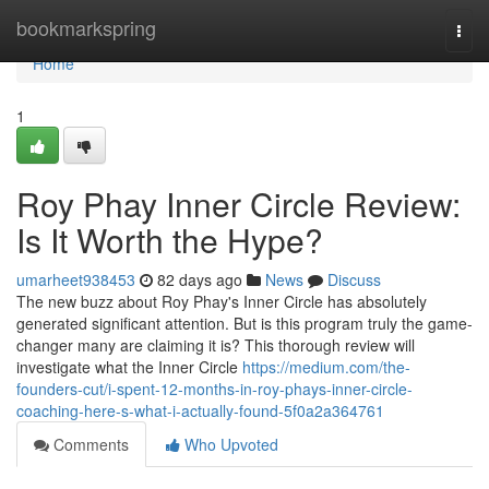
Home
bookmarkspring
Togg
navi
Home
1
Roy Phay Inner Circle Review:
Is It Worth the Hype?
umarheet938453
82 days ago
News
Discuss
The new buzz about Roy Phay's Inner Circle has absolutely
generated significant attention. But is this program truly the game-
changer many are claiming it is? This thorough review will
investigate what the Inner Circle
https://medium.com/the-
founders-cut/i-spent-12-months-in-roy-phays-inner-circle-
coaching-here-s-what-i-actually-found-5f0a2a364761
Comments
Who Upvoted