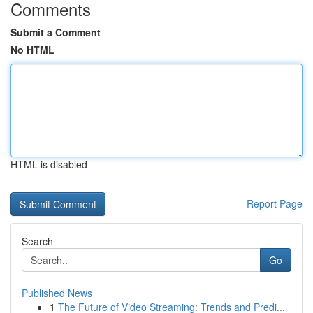
Comments
Submit a Comment
No HTML
HTML is disabled
Report Page
Search
Go
Published News
1
The Future of Video Streaming: Trends and Predi...