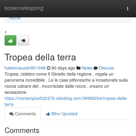
Home
bookmarkspring
Togg
navi
Home
1
Tropea della terra
haleemauodn801948
80 days ago
News
Discuss
Tropea, celebre come Il Gioiello della regione , regala un
panorama incredibile . Le le case pittoresche a incastonate sulla
roccia calcare del , incorniciate dalle rocce , creano un'
sensazione
https://mariamplce532378.vidublog.com/39988204/tropea-della-
terra
Comments
Who Upvoted
Comments