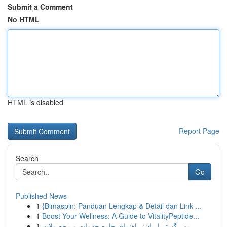
Submit a Comment
No HTML
HTML is disabled
Report Page
Search
Go
Published News
1
{Bimaspin: Panduan Lengkap & Detail dan Link ...
1
Boost Your Wellness: A Guide to VitalityPeptide...
1
مهر گستر ایران: راهنمای جامع خدمات و محصولات