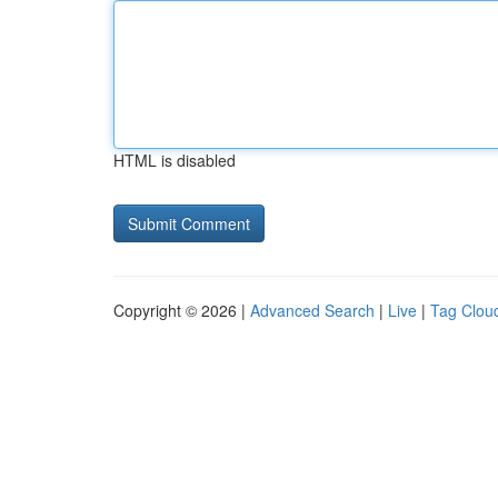
HTML is disabled
Copyright © 2026 |
Advanced Search
|
Live
|
Tag Clou