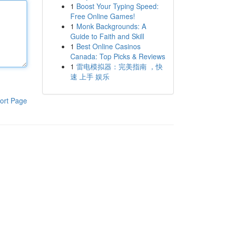
1
Boost Your Typing Speed:
Free Online Games!
1
Monk Backgrounds: A
Guide to Faith and Skill
1
Best Online Casinos
Canada: Top Picks & Reviews
1
雷电模拟器：完美指南 ，快
速 上手 娱乐
ort Page