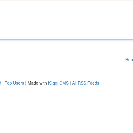
Rep
d
|
Top Users
| Made with
Kliqqi CMS
|
All RSS Feeds