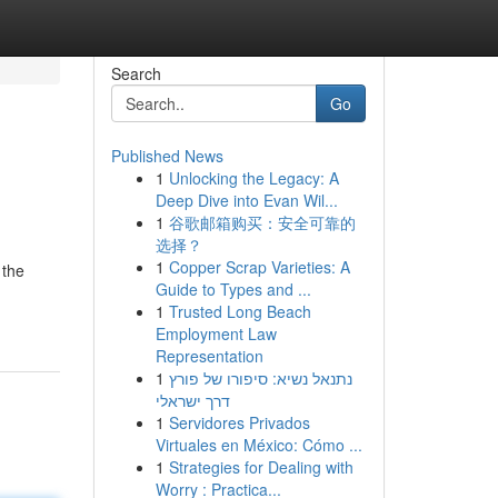
Search
Go
Published News
1
Unlocking the Legacy: A
Deep Dive into Evan Wil...
1
谷歌邮箱购买：安全可靠的
选择？
1
Copper Scrap Varieties: A
 the
Guide to Types and ...
1
Trusted Long Beach
Employment Law
Representation
1
נתנאל נשיא: סיפורו של פורץ
דרך ישראלי
1
Servidores Privados
Virtuales en México: Cómo ...
1
Strategies for Dealing with
Worry : Practica...