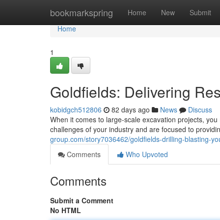
Home
bookmarkspring
Home
New
Submit
Home
1
Goldfields: Delivering Re
kobidgch512806
82 days ago
News
Discuss
When it comes to large-scale excavation projects, you n
challenges of your industry and are focused to providi
group.com/story7036462/goldfields-drilling-blasting-yo
Comments
Who Upvoted
Comments
Submit a Comment
No HTML