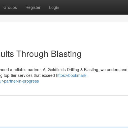
Groups
Register
Login
sults Through Blasting
eed a reliable partner. At Goldfields Drilling & Blasting, we understand
ng top-tier services that exceed
https://bookmark-
ur-partner-in-progress