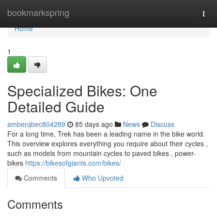
Home
bookmarkspring
Togg
navi
Home
1
Specialized Bikes: One
Detailed Guide
amberqbec804289
85 days ago
News
Discuss
For a long time, Trek has been a leading name in the bike world.
This overview explores everything you require about their cycles ,
such as models from mountain cycles to paved bikes , power-
bikes
https://bikesofgiants.com/bikes/
Comments
Who Upvoted
Comments