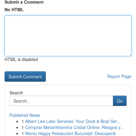
Submit a Comment
No HTML
HTML is disabled
Report Page
Search
Go
Published News
1
Albert Lea Lake Services: Your Dock & Boat Ser...
1
Comprar Metanfetamina Cristal Online: Riesgos y...
1
Meniu Happy Restaurant București: Descoperă