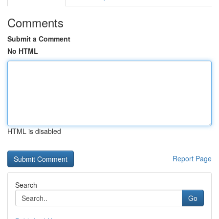
Comments
Submit a Comment
No HTML
HTML is disabled
Report Page
Search
Go