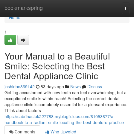
Home
bookmarkspring
Togg
navi
Home
1
Your Manual to a Beautiful
Smile: Selecting the Best
Dental Appliance Clinic
joshiebo869142
83 days ago
News
Discuss
Getting accustomed with new teeth can feel overwhelming, but a
exceptional smile is within reach! Selecting the correct dental
appliance clinic is completely essential for a pleasant experience.
Think about factors
https://sabrinastok227788.mybloglicious.com/61053677/a-
handbook-to-a-radiant-smile-locating-the-best-denture-practice
Comments
Who Upvoted