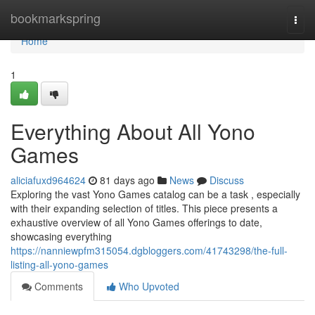
Home
bookmarkspring
Togg
navi
Home
1
Everything About All Yono
Games
aliciafuxd964624
81 days ago
News
Discuss
Exploring the vast Yono Games catalog can be a task , especially
with their expanding selection of titles. This piece presents a
exhaustive overview of all Yono Games offerings to date,
showcasing everything
https://nanniewpfm315054.dgbloggers.com/41743298/the-full-
listing-all-yono-games
Comments
Who Upvoted