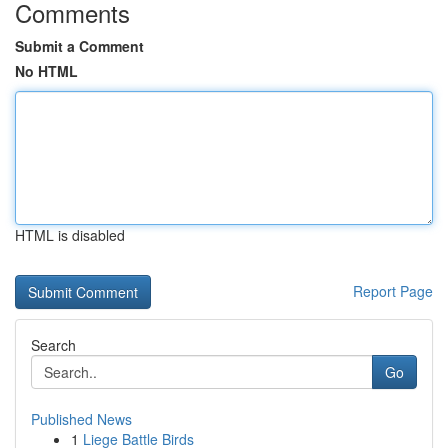
Comments
Submit a Comment
No HTML
HTML is disabled
Report Page
Search
Go
Published News
1
Liege Battle Birds