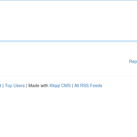
Rep
d
|
Top Users
| Made with
Kliqqi CMS
|
All RSS Feeds