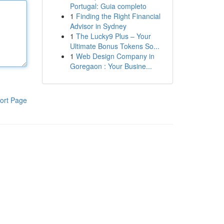
Portugal: Guia completo
1
Finding the Right Financial
Advisor in Sydney
1
The Lucky9 Plus – Your
Ultimate Bonus Tokens So...
1
Web Design Company in
Goregaon : Your Busine...
ort Page