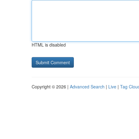
HTML is disabled
Copyright © 2026 |
Advanced Search
|
Live
|
Tag Clou