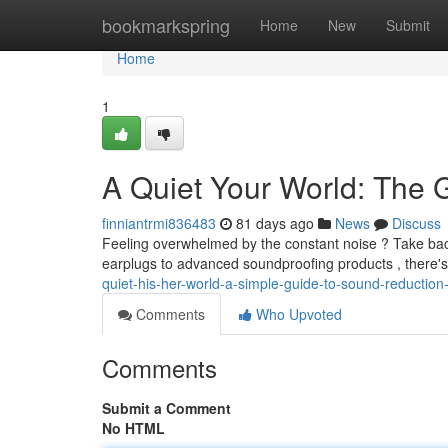
Home
bookmarkspring
Home
New
Submit
Home
1
A Quiet Your World: The 
finniantrmi836483
81 days ago
News
Discuss
Feeling overwhelmed by the constant noise ? Take back
earplugs to advanced soundproofing products , there's
quiet-his-her-world-a-simple-guide-to-sound-reduction-
Comments
Who Upvoted
Comments
Submit a Comment
No HTML