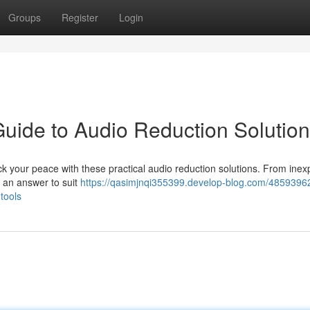
Groups
Register
Login
Guide to Audio Reduction Solutio
 your peace with these practical audio reduction solutions. From inex
 an answer to suit
https://qasimjnqi355399.develop-blog.com/48593962
tools