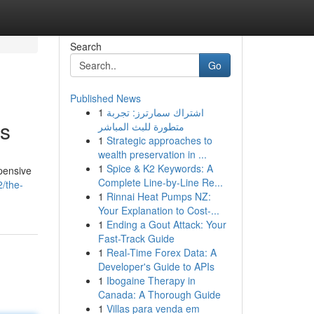
Search
Go
Published News
1
اشتراك سمارترز: تجربة
ns
متطورة للبث المباشر
1
Strategic approaches to
wealth preservation in ...
1
Spice & K2 Keywords: A
pensive
Complete Line-by-Line Re...
/the-
1
Rinnai Heat Pumps NZ:
Your Explanation to Cost-...
1
Ending a Gout Attack: Your
Fast-Track Guide
1
Real-Time Forex Data: A
Developer's Guide to APIs
1
Ibogaine Therapy in
Canada: A Thorough Guide
1
Villas para venda em