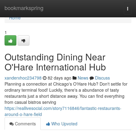
Home
bookmarkspring
Togg
navi
Home
1
Outstanding Dining Near
O'Hare International Hub
xanderxhoc234798
82 days ago
News
Discuss
Planning a connection at Chicago's O'Hare Hub? Don't settle for
ordinary terminal food! Luckily, there's a abundance of tasty
restaurants just a short distance away. You can find everything
from casual bistros serving
https://reallivesocial.com/story7116846/fantastic-restaurants-
around-o-hare-field
Comments
Who Upvoted