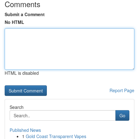
Comments
Submit a Comment
No HTML
HTML is disabled
Report Page
Search
Go
Published News
1
Gold Coast Transparent Vapes