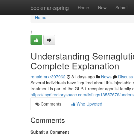
Home
bookmarkspring
Home
New
Submit
Home
1
Understanding Semagluti
Complete Explanation
ronaldmrxr397962
81 days ago
News
Discuss
Several individuals have inquired about this injectable m
treatment is part of the GLP-1 receptor agonist family 
https://mydirectoryspace.com/listings13557676/unders
Comments
Who Upvoted
Comments
Submit a Comment