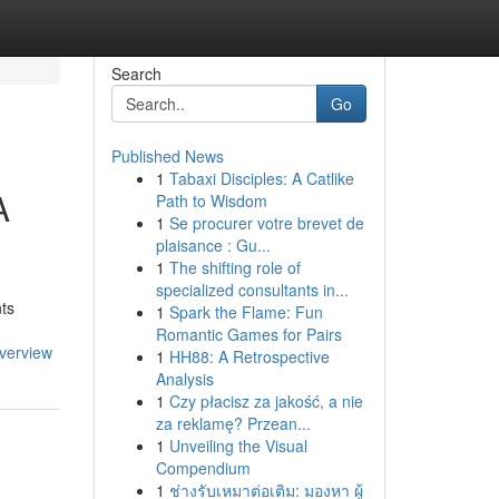
Search
Go
Published News
1
Tabaxi Disciples: A Catlike
A
Path to Wisdom
1
Se procurer votre brevet de
plaisance : Gu...
1
The shifting role of
specialized consultants in...
nts
1
Spark the Flame: Fun
Romantic Games for Pairs
overview
1
HH88: A Retrospective
Analysis
1
Czy płacisz za jakość, a nie
za reklamę? Przean...
1
Unveiling the Visual
Compendium
1
ช่างรับเหมาต่อเติม: มองหา ผู้