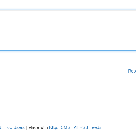
Rep
d
|
Top Users
| Made with
Kliqqi CMS
|
All RSS Feeds