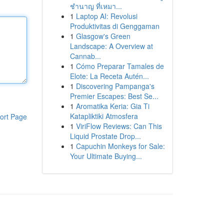
ชำนาญ ที่เหมา...
1
Laptop AI: Revolusi
Produktivitas di Genggaman
1
Glasgow's Green
Landscape: A Overview at
Cannab...
1
Cómo Preparar Tamales de
Elote: La Receta Autén...
1
Discovering Pampanga's
Premier Escapes: Best Se...
1
Aromatika Keria: Gia Ti
Katapliktiki Atmosfera
ort Page
1
ViriFlow Reviews: Can This
Liquid Prostate Drop...
1
Capuchin Monkeys for Sale:
Your Ultimate Buying...