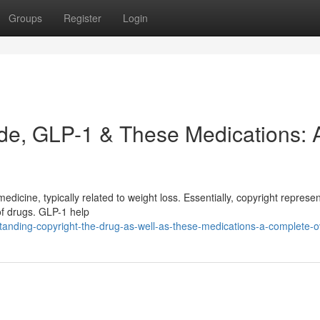
Groups
Register
Login
de, GLP-1 & These Medications: 
edicine, typically related to weight loss. Essentially, copyright represe
of drugs. GLP-1 help
tanding-copyright-the-drug-as-well-as-these-medications-a-complete-