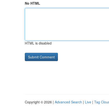
No HTML
HTML is disabled
Copyright © 2026 |
Advanced Search
|
Live
|
Tag Clou