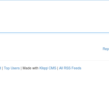
Rep
d
|
Top Users
| Made with
Kliqqi CMS
|
All RSS Feeds