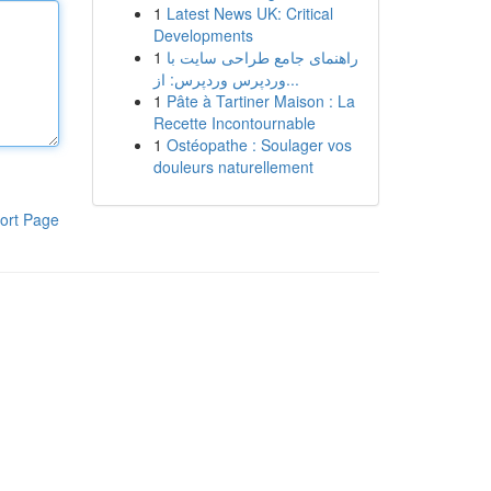
1
Latest News UK: Critical
Developments
1
راهنمای جامع طراحی سایت با
وردپرس وردپرس: از...
1
Pâte à Tartiner Maison : La
Recette Incontournable
1
Ostéopathe : Soulager vos
douleurs naturellement
ort Page