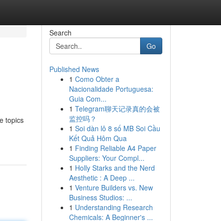
Search
Go
Published News
1
Como Obter a
Nacionalidade Portuguesa:
Guia Com...
1
Telegram聊天记录真的会被
监控吗？
e topics
1
Soi dàn lô 8 số MB Soi Cầu
Kết Quả Hôm Qua
1
Finding Reliable A4 Paper
Suppliers: Your Compl...
1
Holly Starks and the Nerd
Aesthetic : A Deep ...
1
Venture Builders vs. New
Business Studios: ...
1
Understanding Research
Chemicals: A Beginner's ...