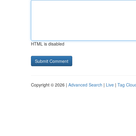
HTML is disabled
Copyright © 2026 |
Advanced Search
|
Live
|
Tag Clou