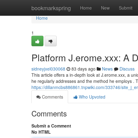
Home
bookmarkspring
Home
New
Submit
Home
1
Platform J.erome.xxx: A D
sidneyjxel030068
83 days ago
News
Discuss
This article offers a in-depth look at J.erome.xxx, a un
he regularly addresses and the method he employs . T
https://dillanmcbs886861.tnpwiki.com/333746/site_j_e
Comments
Who Upvoted
Comments
Submit a Comment
No HTML