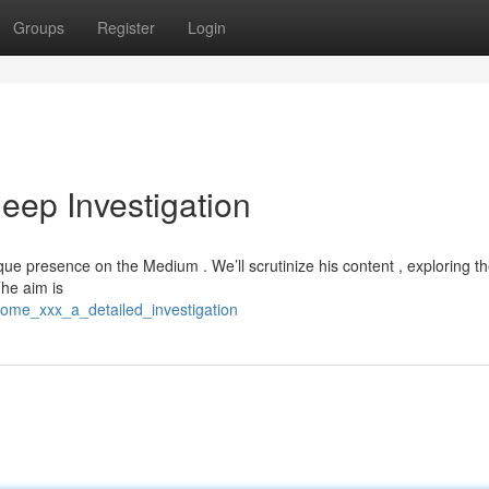
Groups
Register
Login
eep Investigation
ique presence on the Medium . We’ll scrutinize his content , exploring th
he aim is
rome_xxx_a_detailed_investigation