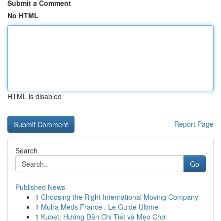
Submit a Comment
No HTML
HTML is disabled
Report Page
Search
Go
Published News
1
Choosing the Right International Moving Company
1
Muha Meds France : Le Guide Ultime
1
Kubet: Hướng Dẫn Chi Tiết và Mẹo Chơi