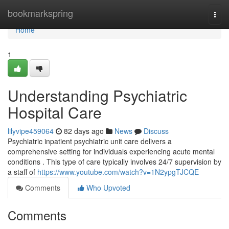
Home
bookmarkspring
Togg
navi
Home
1
Understanding Psychiatric
Hospital Care
lilyvipe459064
82 days ago
News
Discuss
Psychiatric inpatient psychiatric unit care delivers a
comprehensive setting for individuals experiencing acute mental
conditions . This type of care typically involves 24/7 supervision by
a staff of
https://www.youtube.com/watch?v=1N2ypgTJCQE
Comments
Who Upvoted
Comments