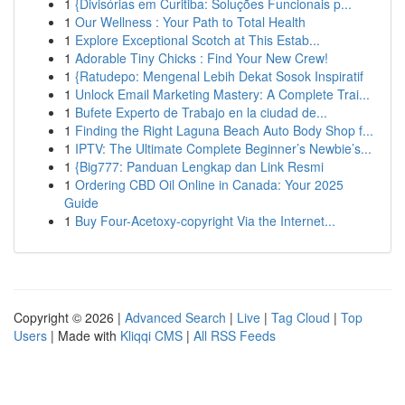
1
{Divisórias em Curitiba: Soluções Funcionais p...
1
Our Wellness : Your Path to Total Health
1
Explore Exceptional Scotch at This Estab...
1
Adorable Tiny Chicks : Find Your New Crew!
1
{Ratudepo: Mengenal Lebih Dekat Sosok Inspiratif
1
Unlock Email Marketing Mastery: A Complete Trai...
1
Bufete Experto de Trabajo en la ciudad de...
1
Finding the Right Laguna Beach Auto Body Shop f...
1
IPTV: The Ultimate Complete Beginner’s Newbie’s...
1
{Big777: Panduan Lengkap dan Link Resmi
1
Ordering CBD Oil Online in Canada: Your 2025
Guide
1
Buy Four-Acetoxy-copyright Via the Internet...
Copyright © 2026 |
Advanced Search
|
Live
|
Tag Cloud
|
Top
Users
| Made with
Kliqqi CMS
|
All RSS Feeds