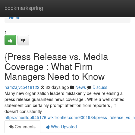
Home
bookmarkspring
Home
1
{Press Release vs. Media
Coverage : What Firm
Managers Need to Know
hamzajvcb416122
82 days ago
News
Discuss
Many new organization leaders mistakenly believe releasing a
press release guarantees news coverage . While a well-crafted
statement can certainly prompt attention from reporters , it
doesn't consistently
https://ineslldp945176.wikifrontier.com/9001984/press_release_
Comments
Who Upvoted