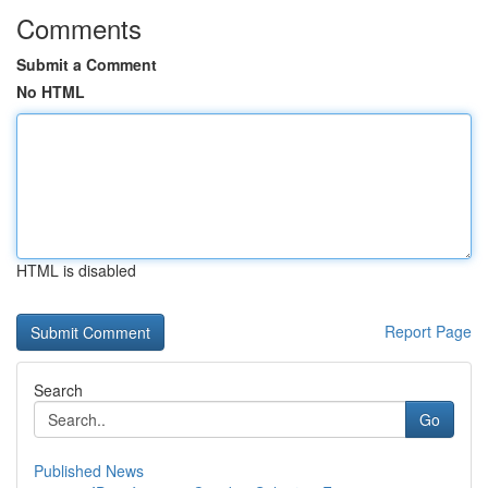
Comments
Submit a Comment
No HTML
HTML is disabled
Report Page
Search
Go
Published News