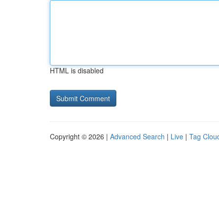
HTML is disabled
Copyright © 2026 |
Advanced Search
|
Live
|
Tag Clou