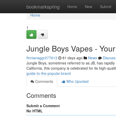
Home
bookmarkspring
Home
New
Submit
Home
1
Jungle Boys Vapes - Your
finnianaggr277613
81 days ago
News
Discuss
Jungle Boys, sometimes referred to as JB, has rapidly
California, this company is celebrated for its high-qual
guide-to-the-popular-brand
Comments
Who Upvoted
Comments
Submit a Comment
No HTML