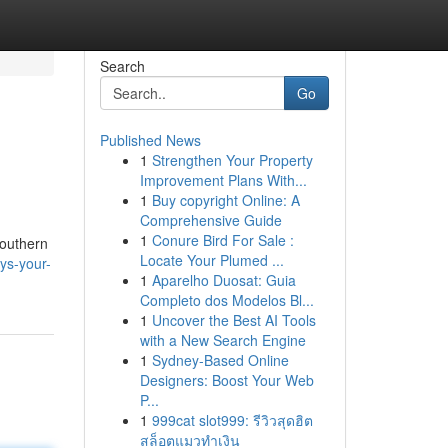
Search
Go
Published News
1
Strengthen Your Property
Improvement Plans With...
1
Buy copyright Online: A
Comprehensive Guide
1
Conure Bird For Sale :
Southern
Locate Your Plumed ...
ys-your-
1
Aparelho Duosat: Guia
Completo dos Modelos Bl...
1
Uncover the Best AI Tools
with a New Search Engine
1
Sydney-Based Online
Designers: Boost Your Web
P...
1
999cat slot999: รีวิวสุดฮิต
สล็อตแมวทำเงิน