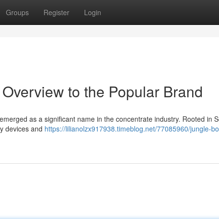
Groups
Register
Login
 Overview to the Popular Brand
 emerged as a significant name in the concentrate industry. Rooted in 
ity devices and
https://lilianolzx917938.timeblog.net/77085960/jungle-bo