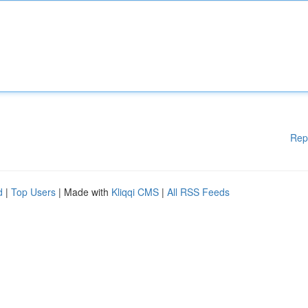
Rep
d
|
Top Users
| Made with
Kliqqi CMS
|
All RSS Feeds