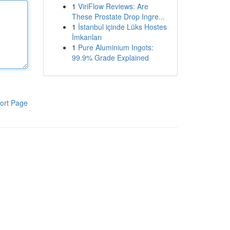
1
ViriFlow Reviews: Are
These Prostate Drop Ingre...
1
İstanbul içinde Lüks Hostes
İmkanları
1
Pure Aluminium Ingots:
99.9% Grade Explained
ort Page