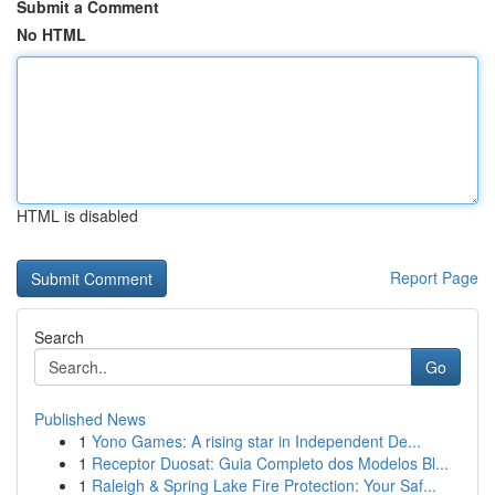
Submit a Comment
No HTML
HTML is disabled
Report Page
Search
Go
Published News
1
Yono Games: A rising star in Independent De...
1
Receptor Duosat: Guia Completo dos Modelos Bl...
1
Raleigh & Spring Lake Fire Protection: Your Saf...