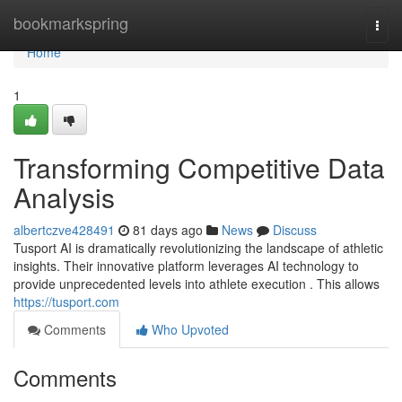
Home
bookmarkspring
Togg
navi
Home
1
Transforming Competitive Data
Analysis
albertczve428491
81 days ago
News
Discuss
Tusport AI is dramatically revolutionizing the landscape of athletic
insights. Their innovative platform leverages AI technology to
provide unprecedented levels into athlete execution . This allows
https://tusport.com
Comments
Who Upvoted
Comments