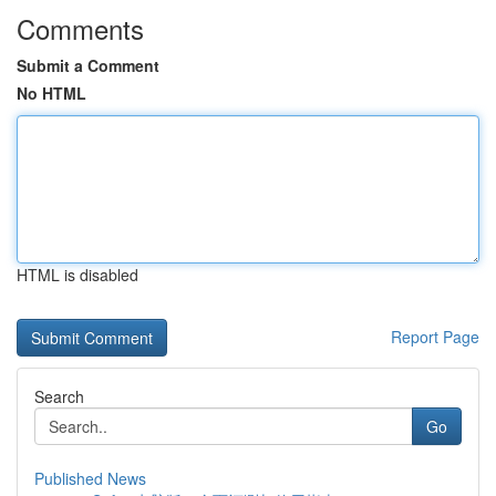
Comments
Submit a Comment
No HTML
HTML is disabled
Report Page
Search
Go
Published News