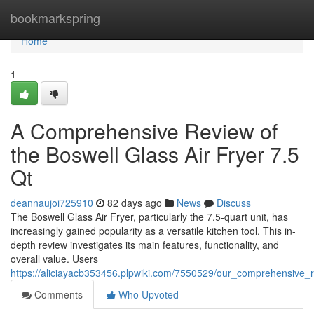
Home
bookmarkspring
Home
1
A Comprehensive Review of
the Boswell Glass Air Fryer 7.5
Qt
deannaujoi725910
82 days ago
News
Discuss
The Boswell Glass Air Fryer, particularly the 7.5-quart unit, has
increasingly gained popularity as a versatile kitchen tool. This in-
depth review investigates its main features, functionality, and
overall value. Users
https://aliciayacb353456.plpwiki.com/7550529/our_comprehensive_
Comments
Who Upvoted