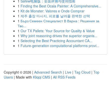
1
Safew电脑版：全面评测与使用指南
1
Finding the Best Ocala Painter: A Comprehensive...
1
Kit de Monster: Valores e Onde Comprar
1
제주 출장 마사지, 피로를 날려줄 완벽한 선택
1
Бърз Семеен Специалист В Варна : Решения за
Тво...
1
Our TX Pallets: Your Source for Quality & Value
1
Why joint reasoning drives the superior organis...
1
Selecting the Best Practicing Accountant CA...
1
Future-generation computational platforms provi...
Copyright © 2026 |
Advanced Search
|
Live
|
Tag Cloud
|
Top
Users
| Made with
Kliqqi CMS
|
All RSS Feeds