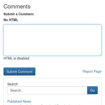
Comments
Submit a Comment
No HTML
HTML is disabled
Report Page
Search
Go
Published News