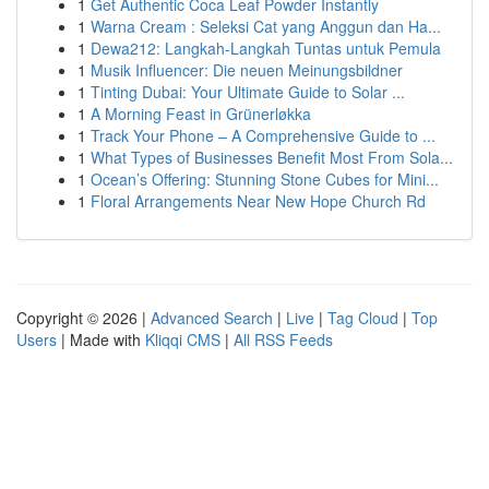
1
Get Authentic Coca Leaf Powder Instantly
1
Warna Cream : Seleksi Cat yang Anggun dan Ha...
1
Dewa212: Langkah-Langkah Tuntas untuk Pemula
1
Musik Influencer: Die neuen Meinungsbildner
1
Tinting Dubai: Your Ultimate Guide to Solar ...
1
A Morning Feast in Grünerløkka
1
Track Your Phone – A Comprehensive Guide to ...
1
What Types of Businesses Benefit Most From Sola...
1
Ocean’s Offering: Stunning Stone Cubes for Mini...
1
Floral Arrangements Near New Hope Church Rd
Copyright © 2026 |
Advanced Search
|
Live
|
Tag Cloud
|
Top
Users
| Made with
Kliqqi CMS
|
All RSS Feeds