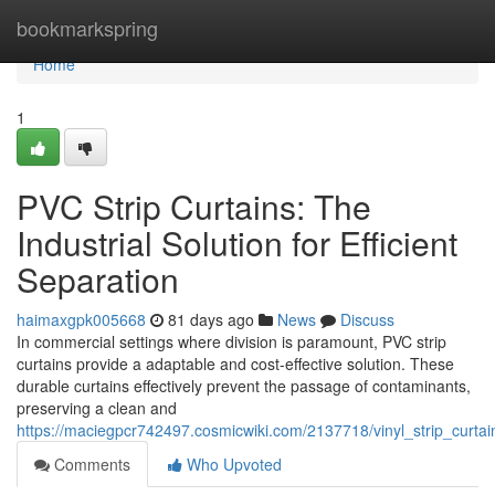
Home
bookmarkspring
Home
1
PVC Strip Curtains: The
Industrial Solution for Efficient
Separation
haimaxgpk005668
81 days ago
News
Discuss
In commercial settings where division is paramount, PVC strip
curtains provide a adaptable and cost-effective solution. These
durable curtains effectively prevent the passage of contaminants,
preserving a clean and
https://maciegpcr742497.cosmicwiki.com/2137718/vinyl_strip_curtain
Comments
Who Upvoted