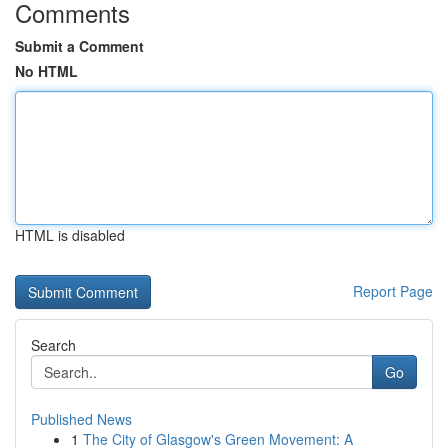
Comments
Submit a Comment
No HTML
HTML is disabled
Report Page
Search
Go
Published News
1
The City of Glasgow's Green Movement: A