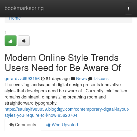
Home
bookmarkspring
Togg
navi
Home
1
Modern Online Style Trends
Users Need for Be Aware Of
gerardvvdl993156
81 days ago
News
Discuss
The evolving landscape of digital design presents innovative
styles that developers need be aware of . Currently, minimalism
remains dominant, emphasizing breathing room and
straightforward typography.
https://saulaylf983839.blogdigy.com/contemporary-digital-layout-
styles-you-require-to-know-65620704
Comments
Who Upvoted