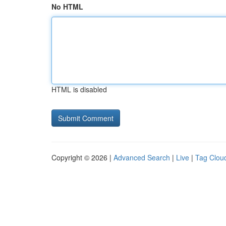
No HTML
HTML is disabled
Copyright © 2026 |
Advanced Search
|
Live
|
Tag Clou