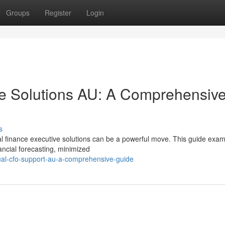
Groups
Register
Login
e Solutions AU: A Comprehensiv
s
al finance executive solutions can be a powerful move. This guide exam
ncial forecasting, minimized
ual-cfo-support-au-a-comprehensive-guide