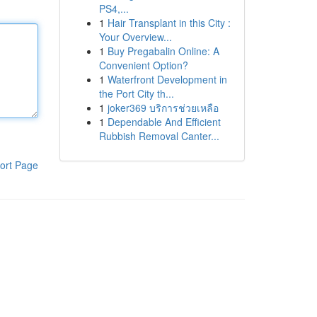
PS4,...
1
Hair Transplant in this City :
Your Overview...
1
Buy Pregabalin Online: A
Convenient Option?
1
Waterfront Development in
the Port City th...
1
joker369 บริการช่วยเหลือ
1
Dependable And Efficient
Rubbish Removal Canter...
ort Page