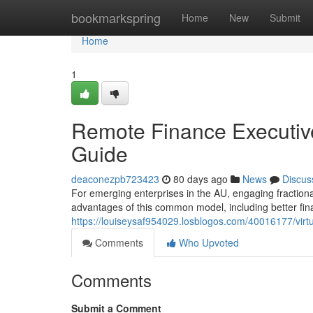
Home
bookmarkspring
Home
New
Submit
Home
1
Remote Finance Executiv
Guide
deaconezpb723423
80 days ago
News
Discus
For emerging enterprises in the AU, engaging fraction
advantages of this common model, including better fina
https://louiseysaf954029.losblogos.com/40016177/virt
Comments
Who Upvoted
Comments
Submit a Comment