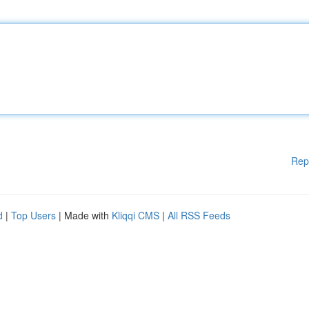
Rep
d
|
Top Users
| Made with
Kliqqi CMS
|
All RSS Feeds