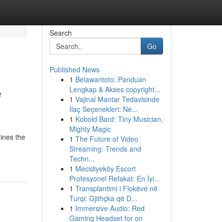
Search
Go
Published News
1
Belawantoto: Panduan
e
Lengkap & Akses copyright...
1
Vajinal Mantar Tedavisinde
İlaç Seçenekleri: Ne...
1
Kobold Bard: Tiny Musician,
Mighty Magic
ines the
1
The Future of Video
Streaming: Trends and
Techn...
1
Mecidiyeköy Escort
Profesyonel Refakat: En İyi...
1
Transplantimi i Flokëve në
Turqi: Gjithçka që D...
1
Immersive Audio: Red
Gaming Headset for on