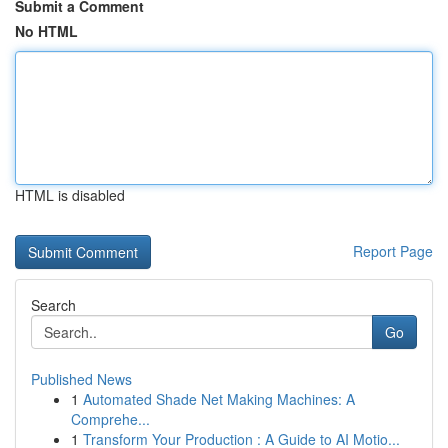
Submit a Comment
No HTML
HTML is disabled
Report Page
Search
Go
Published News
1
Automated Shade Net Making Machines: A
Comprehe...
1
Transform Your Production : A Guide to AI Motio...