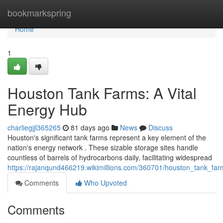
Home
bookmarkspring
Home
1
Houston Tank Farms: A Vital
Energy Hub
charliegjjl365265
81 days ago
News
Discuss
Houston's significant tank farms represent a key element of the
nation's energy network . These sizable storage sites handle
countless of barrels of hydrocarbons daily, facilitating widespread
https://rajanqund466219.wikimillions.com/360701/houston_tank_fa
Comments
Who Upvoted
Comments