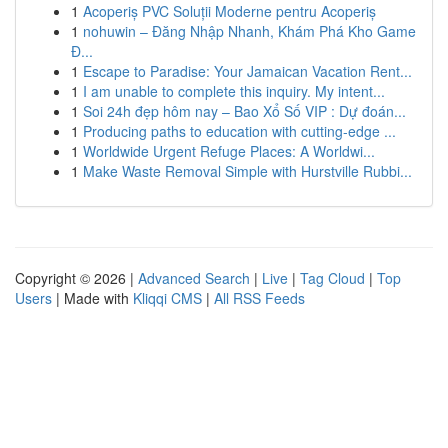
1
Acoperiș PVC Soluții Moderne pentru Acoperiș
1
nohuwin – Đăng Nhập Nhanh, Khám Phá Kho Game
Đ...
1
Escape to Paradise: Your Jamaican Vacation Rent...
1
I am unable to complete this inquiry. My intent...
1
Soi 24h đẹp hôm nay – Bao Xổ Số VIP : Dự đoán...
1
Producing paths to education with cutting-edge ...
1
Worldwide Urgent Refuge Places: A Worldwi...
1
Make Waste Removal Simple with Hurstville Rubbi...
Copyright © 2026 |
Advanced Search
|
Live
|
Tag Cloud
|
Top
Users
| Made with
Kliqqi CMS
|
All RSS Feeds