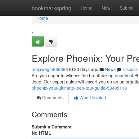
Home
bookmarkspring
Home
New
Submit
Home
1
Explore Phoenix: Your Pr
majawegm886866
83 days ago
News
Discuss
Are you eager to witness the breathtaking beauty of Ph
Jeep! Our expert guide will escort you on an unforget
phoenix-your-ultimate-jeep-tour-guide-53485118
Comments
Who Upvoted
Comments
Submit a Comment
No HTML