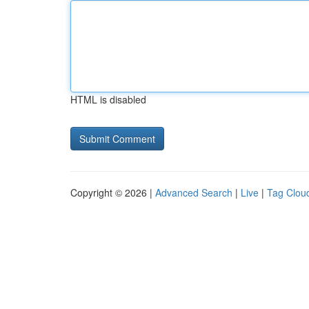
HTML is disabled
Copyright © 2026 |
Advanced Search
|
Live
|
Tag Clou