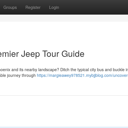
Groups
Register
Login
emier Jeep Tour Guide
oenix and its nearby landscape? Ditch the typical city bus and buckle i
table journey through
https://margieawey978521.mybjjblog.com/uncover