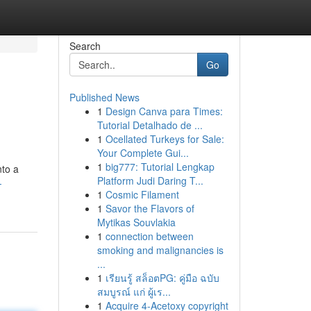
Search
Go
Published News
1
Design Canva para Times:
Tutorial Detalhado de ...
1
Ocellated Turkeys for Sale:
Your Complete Gui...
1
big777: Tutorial Lengkap
nto a
Platform Judi Daring T...
-
1
Cosmic Filament
1
Savor the Flavors of
Mytikas Souvlakia
1
connection between
smoking and malignancies is
...
1
เรียนรู้ สล็อตPG: คู่มือ ฉบับ
สมบูรณ์ แก่ ผู้เร...
1
Acquire 4-Acetoxy copyright