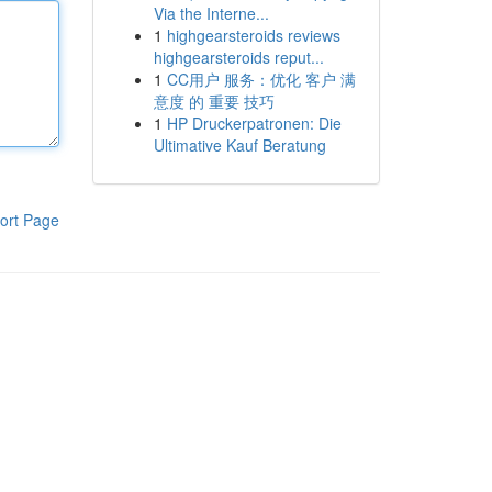
Via the Interne...
1
highgearsteroids reviews
highgearsteroids reput...
1
CC用户 服务：优化 客户 满
意度 的 重要 技巧
1
HP Druckerpatronen: Die
Ultimative Kauf Beratung
ort Page