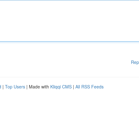
Rep
d
|
Top Users
| Made with
Kliqqi CMS
|
All RSS Feeds