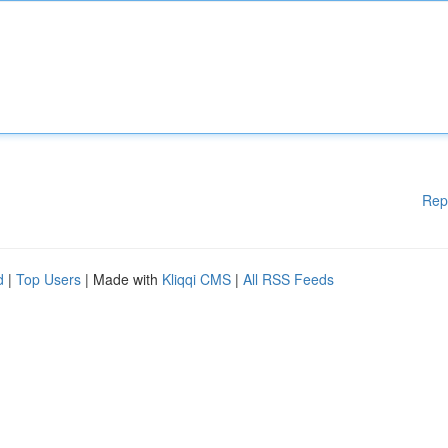
Rep
d
|
Top Users
| Made with
Kliqqi CMS
|
All RSS Feeds