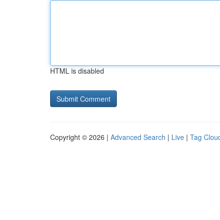
HTML is disabled
Copyright © 2026 |
Advanced Search
|
Live
|
Tag Clou