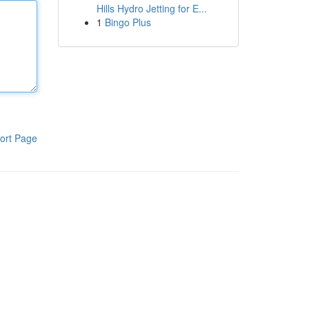
Hills Hydro Jetting for E...
1
Bingo Plus
ort Page