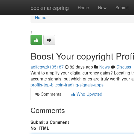
Home
bookmarkspring
Home
New
Submit
Home
1
Boost Your copyright Prof
aoifeqwzk135187
82 days ago
News
Discuss
Want to amplify your digital currency gains? Locating th
accurate signals, but which ones are truly worth your a
profits-top-bitcoin-trading-signals-apps
Comments
Who Upvoted
Comments
Submit a Comment
No HTML