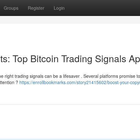
Groups
Register
Login
its: Top Bitcoin Trading Signals A
e right trading signals can be a lifesaver . Several platforms promise t
ttention ?
https://enrollbookmarks.com/story21415602/boost-your-copyr