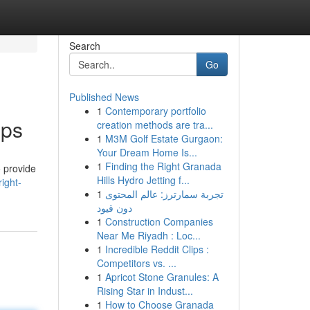
Search
Go
Published News
1
Contemporary portfolio
pps
creation methods are tra...
1
M3M Golf Estate Gurgaon:
Your Dream Home Is...
1
Finding the Right Granada
o provide
Hills Hydro Jetting f...
ight-
1
تجربة سمارترز: عالم المحتوى
دون قيود
1
Construction Companies
Near Me Riyadh : Loc...
1
Incredible Reddit Clips :
Competitors vs. ...
1
Apricot Stone Granules: A
Rising Star in Indust...
1
How to Choose Granada