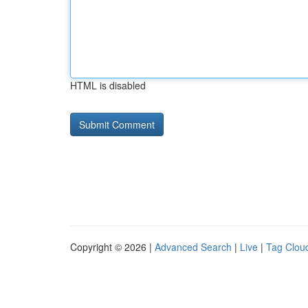
HTML is disabled
Copyright © 2026 |
Advanced Search
|
Live
|
Tag Clou