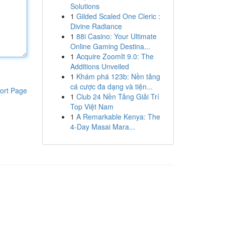
Solutions
1
Gilded Scaled One Cleric :
Divine Radiance
1
88i Casino: Your Ultimate
Online Gaming Destina...
1
Acquire ZoomIt 9.0: The
Additions Unveiled
1
Khám phá 123b: Nền tảng
cá cược đa dạng và tiện...
ort Page
1
Club 24 Nền Tảng Giải Trí
Top Việt Nam
1
A Remarkable Kenya: The
4-Day Masai Mara...