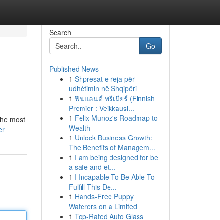
Search
Go
Published News
1
Shpresat e reja për
udhëtimin në Shqipëri
1
ฟินแลนด์ พรีเมียร์ (Finnish
Premier : Veikkausl...
1
Felix Munoz's Roadmap to
 the most
Wealth
er
1
Unlock Business Growth:
The Benefits of Managem...
1
I am being designed for be
a safe and et...
1
I Incapable To Be Able To
Fulfill This De...
1
Hands-Free Puppy
Waterers on a Limited
1
Top-Rated Auto Glass