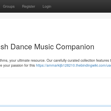
Groups
Register
Login
Irish Dance Music Companion
ythms, your ultimate resource. Our carefully curated collection features
re your passion for this
https://ammarkijb128210.thebindingwiki.com/us