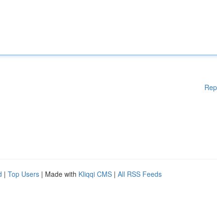
Rep
d
|
Top Users
| Made with
Kliqqi CMS
|
All RSS Feeds