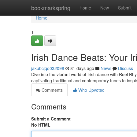
Home
bookmarkspring
Home
New
Submit
Home
1
Irish Dance Beats: Your 
jakubcjqq032098
81 days ago
News
Discuss
Dive into the vibrant world of Irish dance with Reel Rh
captivating traditional and contemporary tunes to inspi
Comments
Who Upvoted
Comments
Submit a Comment
No HTML