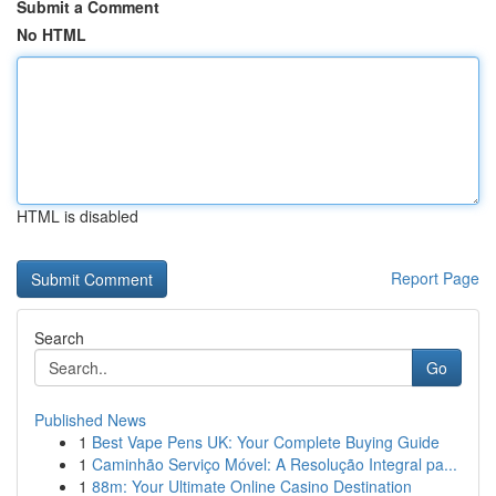
Submit a Comment
No HTML
HTML is disabled
Report Page
Search
Go
Published News
1
Best Vape Pens UK: Your Complete Buying Guide
1
Caminhão Serviço Móvel: A Resolução Integral pa...
1
88m: Your Ultimate Online Casino Destination