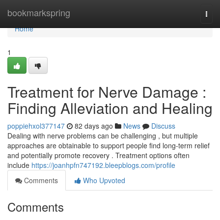
Home
bookmarkspring
Togg
navi
Home
1
Treatment for Nerve Damage :
Finding Alleviation and Healing
poppiehxol377147
82 days ago
News
Discuss
Dealing with nerve problems can be challenging , but multiple
approaches are obtainable to support people find long-term relief
and potentially promote recovery . Treatment options often
include
https://joanhpfn747192.bleepblogs.com/profile
Comments
Who Upvoted
Comments