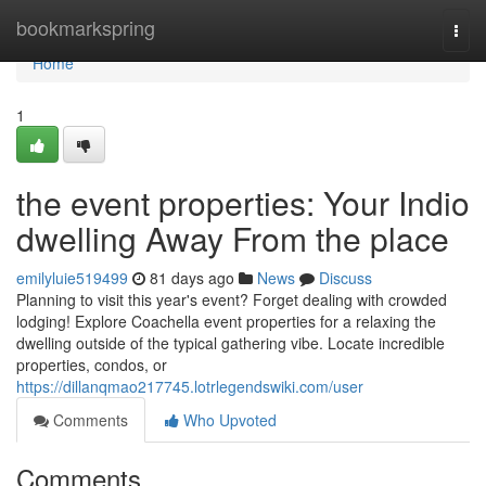
Home
bookmarkspring
Togg
navi
Home
1
the event properties: Your Indio
dwelling Away From the place
emilyluie519499
81 days ago
News
Discuss
Planning to visit this year's event? Forget dealing with crowded
lodging! Explore Coachella event properties for a relaxing the
dwelling outside of the typical gathering vibe. Locate incredible
properties, condos, or
https://dillanqmao217745.lotrlegendswiki.com/user
Comments
Who Upvoted
Comments