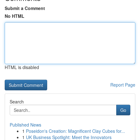
Submit a Comment
No HTML
HTML is disabled
Report Page
Search
Go
Published News
1
Poseidon's Creation: Magnificent Clay Cubes for...
1
UK Business Spotlight: Meet the Innovators