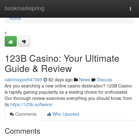
Home
bookmarkspring
Togg
navi
Home
1
123B Casino: Your Ultimate
Guide & Review
sabrinayjoe547369
82 days ago
News
Discuss
Are you searching a new online casino destination? 123B Casino
is rapidly gaining popularity as a leading choice for enthusiasts.
Our thorough review examines everything you should know, from
its
https://123b.software/
Comments
Who Upvoted
Comments