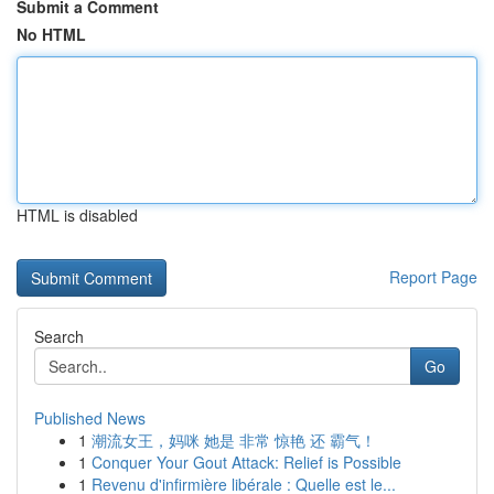
Submit a Comment
No HTML
HTML is disabled
Report Page
Search
Go
Published News
1
潮流女王，妈咪 她是 非常 惊艳 还 霸气！
1
Conquer Your Gout Attack: Relief is Possible
1
Revenu d'infirmière libérale : Quelle est le...