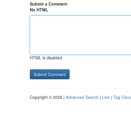
Submit a Comment
No HTML
HTML is disabled
Copyright © 2026 |
Advanced Search
|
Live
|
Tag Clou