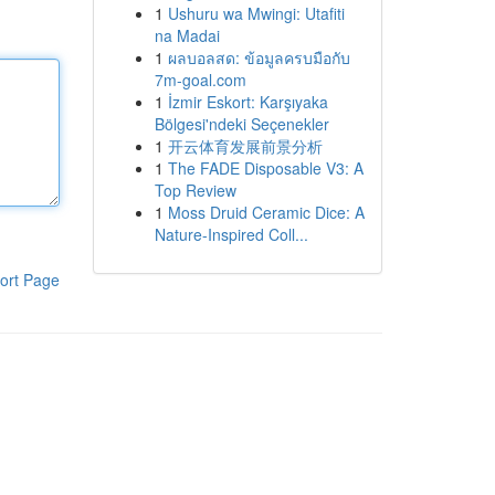
1
Ushuru wa Mwingi: Utafiti
na Madai
1
ผลบอลสด: ข้อมูลครบมือกับ
7m-goal.com
1
İzmir Eskort: Karşıyaka
Bölgesi'ndeki Seçenekler
1
开云体育发展前景分析
1
The FADE Disposable V3: A
Top Review
1
Moss Druid Ceramic Dice: A
Nature-Inspired Coll...
ort Page