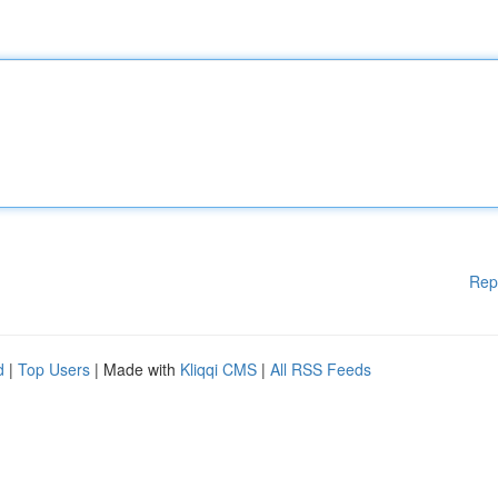
Rep
d
|
Top Users
| Made with
Kliqqi CMS
|
All RSS Feeds