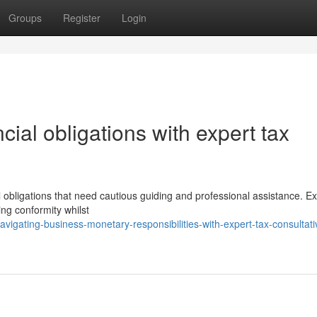
Groups
Register
Login
cial obligations with expert tax
obligations that need cautious guiding and professional assistance. Ex
ing conformity whilst
igating-business-monetary-responsibilities-with-expert-tax-consultati