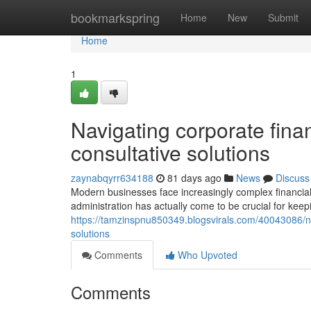
Home
bookmarkspring
Home
New
Submit
Home
1
Navigating corporate finan
consultative solutions
zaynabqyrr634188
81 days ago
News
Discuss
Modern businesses face increasingly complex financial 
administration has actually come to be crucial for keep
https://tamzinspnu850349.blogsvirals.com/40043086/nav
solutions
Comments
Who Upvoted
Comments