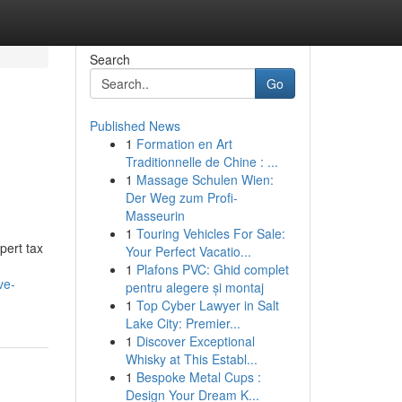
Search
Go
Published News
1
Formation en Art
Traditionnelle de Chine : ...
1
Massage Schulen Wien:
Der Weg zum Profi-
Masseurin
1
Touring Vehicles For Sale:
pert tax
Your Perfect Vacatio...
1
Plafons PVC: Ghid complet
ve-
pentru alegere și montaj
1
Top Cyber Lawyer in Salt
Lake City: Premier...
1
Discover Exceptional
Whisky at This Establ...
1
Bespoke Metal Cups :
Design Your Dream K...