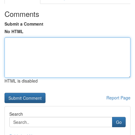
Comments
Submit a Comment
No HTML
HTML is disabled
Report Page
Search
Go