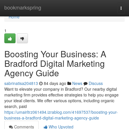
Home
bookmarkspring
Togg
navi
Home
1
Boosting Your Business: A
Bradford Digital Marketing
Agency Guide
sabrinatisa204813
84 days ago
News
Discuss
Want to elevate your company in Bradford? Our nearby digital
marketing firm provides effective strategies to help you engage
your ideal clients. We offer various options, including organic
search, paid
https://umairltrz061494.izrablog.com/41697537/boosting-your-
business-a-bradford-digital-marketing-agency-guide
Comments
Who Upvoted