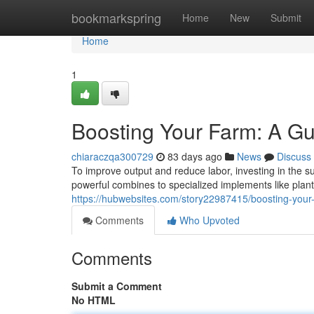
Home
bookmarkspring
Home
New
Submit
Home
1
Boosting Your Farm: A Gu
chiaraczqa300729
83 days ago
News
Discuss
To improve output and reduce labor, investing in the sui
powerful combines to specialized implements like plan
https://hubwebsites.com/story22987415/boosting-your-
Comments
Who Upvoted
Comments
Submit a Comment
No HTML