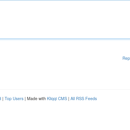
Rep
d
|
Top Users
| Made with
Kliqqi CMS
|
All RSS Feeds