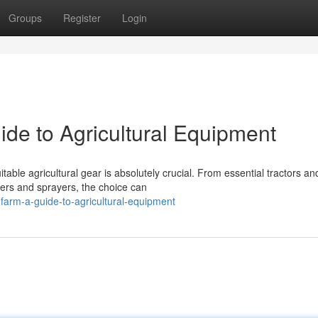
Groups
Register
Login
ide to Agricultural Equipment
table agricultural gear is absolutely crucial. From essential tractors an
ters and sprayers, the choice can
farm-a-guide-to-agricultural-equipment