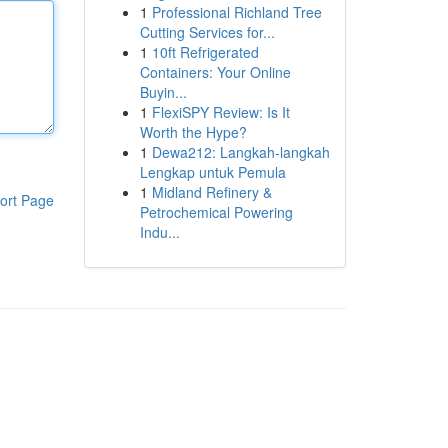
1
Professional Richland Tree
Cutting Services for...
1
10ft Refrigerated
Containers: Your Online
Buyin...
1
FlexiSPY Review: Is It
Worth the Hype?
1
Dewa212: Langkah-langkah
Lengkap untuk Pemula
1
Midland Refinery &
ort Page
Petrochemical Powering
Indu...