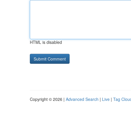
HTML is disabled
Copyright © 2026 |
Advanced Search
|
Live
|
Tag Clou