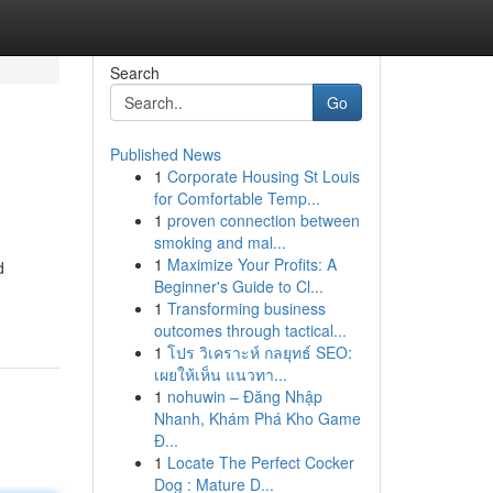
Search
Go
Published News
1
Corporate Housing St Louis
for Comfortable Temp...
1
proven connection between
smoking and mal...
1
Maximize Your Profits: A
d
Beginner's Guide to Cl...
1
Transforming business
outcomes through tactical...
1
โปร วิเคราะห์ กลยุทธ์ SEO:
เผยให้เห็น แนวทา...
1
nohuwin – Đăng Nhập
Nhanh, Khám Phá Kho Game
Đ...
1
Locate The Perfect Cocker
Dog : Mature D...