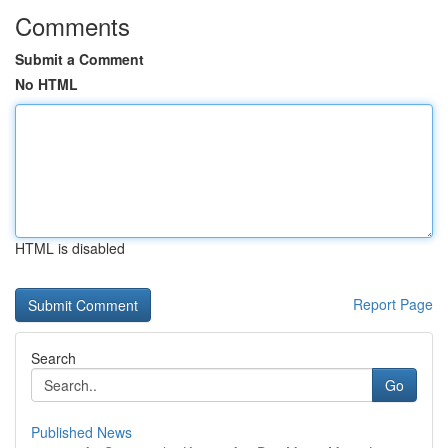
Comments
Submit a Comment
No HTML
HTML is disabled
Report Page
Search
Go
Published News