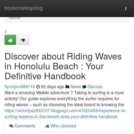
Home
bookmarkspring
Togg
navi
Home
1
Discover about Riding Waves
in Honolulu Beach : Your
Definitive Handbook
flynnlprn889716
82 days ago
News
Discuss
Want a amazing Waikiki adventure ? Taking to surfing is a must
activity! Our guide explores everything the surfer requires for
riding waves – such as choosing the ideal board to knowing the
https://victorfpaz833107.blogpayz.com/41620459/experience-to-
surfing-lessons-in-this-beach-area-your-definitive-handbook
Comments
Who Upvoted