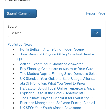
Report Page
Search
Go
Published News
1
Pot in Belfast : A Emerging Hidden Scene
1
Junk Removal Croydon Giving Constant Service
Qu...
1
Ask an Expert: Your Questions Answered
1
Buy Shipping Containers in Australia: Your Guid...
1
The Madura Vagina Firming Stick: Domestic Solut...
1
UK Steroids: Your Guide to Safe & Legal Altern...
1
abr55 Promotion: What You Need to Know
1
Hargatoto: Solusi Togel Online Terpercaya Anda
1
Exploring Ease at the Hotel J Apartments i...
1
The Ultimate Buyer's Checklist for Evaluating R...
1
Business Management Software Pricing: A detail...
1
UK SEO: Your South African Advantage