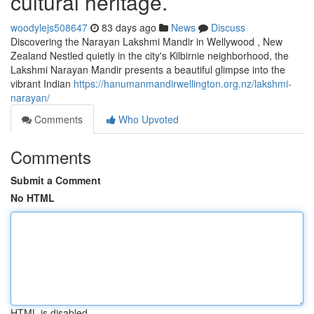
cultural heritage.
woodylejs508647
83 days ago
News
Discuss
Discovering the Narayan Lakshmi Mandir in Wellywood , New
Zealand Nestled quietly in the city's Kilbirnie neighborhood, the
Lakshmi Narayan Mandir presents a beautiful glimpse into the
vibrant Indian
https://hanumanmandirwellington.org.nz/lakshmi-
narayan/
Comments
Who Upvoted
Comments
Submit a Comment
No HTML
HTML is disabled