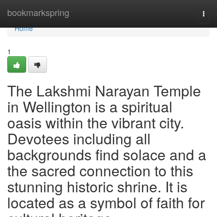
Home
bookmarkspring
Togg
navi
Home
1
The Lakshmi Narayan Temple
in Wellington is a spiritual
oasis within the vibrant city.
Devotees including all
backgrounds find solace and a
the sacred connection to this
stunning historic shrine. It is
located as a symbol of faith for