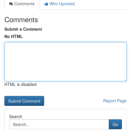
Comments
Who Upvoted
Comments
Submit a Comment
No HTML
HTML is disabled
Report Page
Search
Go