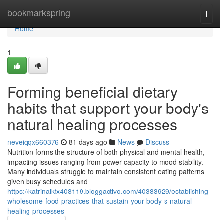
Home
bookmarkspring
Togg
navi
Home
1
Forming beneficial dietary
habits that support your body's
natural healing processes
neveiqqx660376
81 days ago
News
Discuss
Nutrition forms the structure of both physical and mental health,
impacting issues ranging from power capacity to mood stability.
Many individuals struggle to maintain consistent eating patterns
given busy schedules and
https://katrinalkfx408119.bloggactivo.com/40383929/establishing-
wholesome-food-practices-that-sustain-your-body-s-natural-
healing-processes