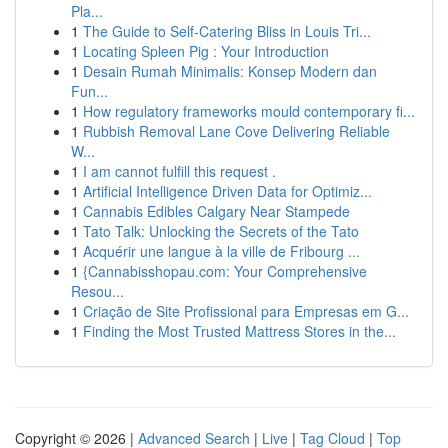
Pla...
1
The Guide to Self-Catering Bliss in Louis Tri...
1
Locating Spleen Pig : Your Introduction
1
Desain Rumah Minimalis: Konsep Modern dan
Fun...
1
How regulatory frameworks mould contemporary fi...
1
Rubbish Removal Lane Cove Delivering Reliable
W...
1
I am cannot fulfill this request .
1
Artificial Intelligence Driven Data for Optimiz...
1
Cannabis Edibles Calgary Near Stampede
1
Tato Talk: Unlocking the Secrets of the Tato
1
Acquérir une langue à la ville de Fribourg ...
1
{Cannabisshopau.com: Your Comprehensive
Resou...
1
Criação de Site Profissional para Empresas em G...
1
Finding the Most Trusted Mattress Stores in the...
Copyright © 2026 |
Advanced Search
|
Live
|
Tag Cloud
|
Top