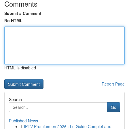
Comments
Submit a Comment
No HTML
HTML is disabled
Report Page
Search
Go
Published News
1
IPTV Premium en 2026 : Le Guide Complet aux