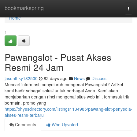
Home
bookmarkspring
Togg
navi
Home
1
Pawangslot - Pusat Akses
Resmi 24 Jam
jasonthky182500
82 days ago
News
Discuss
Mencari informasi menyeluruh mengenai Pawangslot? Artikel
kami hadir sebagai solusi untuk berbagai Anda. Kami akan
menjabarkan dengan rinci mengenai situs web ini , termasuk trik
bermain, promo yang
https://ohyesdirectory.com/listings1134985/pawang-slot-penyedia-
akses-resmi-terbaru
Comments
Who Upvoted