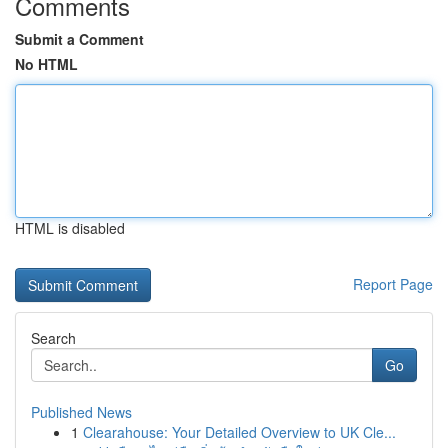
Comments
Submit a Comment
No HTML
HTML is disabled
Report Page
Search
Go
Published News
1
Clearahouse: Your Detailed Overview to UK Cle...