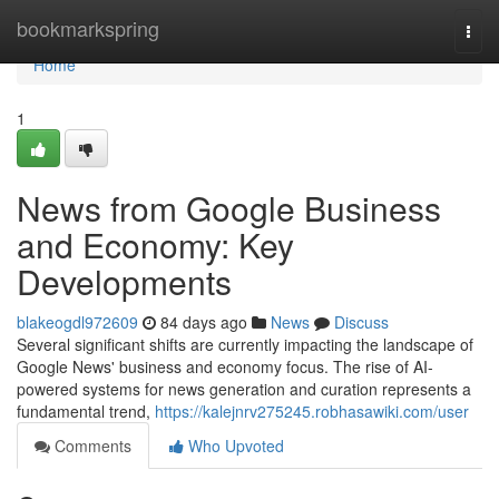
Home
bookmarkspring
Togg
navi
Home
1
News from Google Business
and Economy: Key
Developments
blakeogdl972609
84 days ago
News
Discuss
Several significant shifts are currently impacting the landscape of
Google News' business and economy focus. The rise of AI-
powered systems for news generation and curation represents a
fundamental trend,
https://kalejnrv275245.robhasawiki.com/user
Comments
Who Upvoted