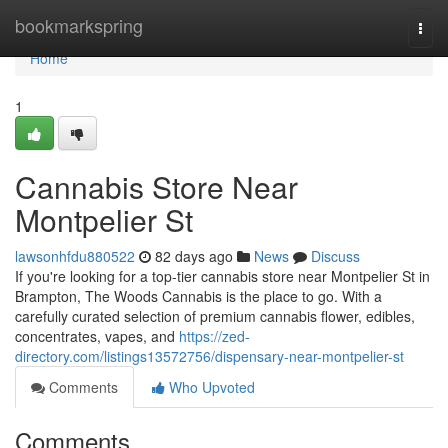
Home
bookmarkspring
Togg
navi
Home
1
Cannabis Store Near
Montpelier St
lawsonhfdu880522
82 days ago
News
Discuss
If you're looking for a top-tier cannabis store near Montpelier St in
Brampton, The Woods Cannabis is the place to go. With a
carefully curated selection of premium cannabis flower, edibles,
concentrates, vapes, and
https://zed-
directory.com/listings13572756/dispensary-near-montpelier-st
Comments
Who Upvoted
Comments