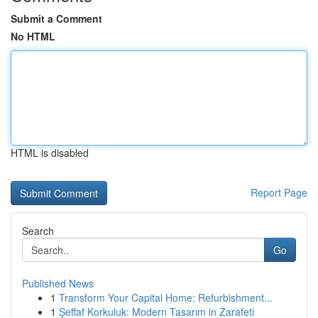
Submit a Comment
No HTML
HTML is disabled
Report Page
Search
Go
Published News
1
Transform Your Capital Home: Refurbishment...
1
Şeffaf Korkuluk: Modern Tasarım in Zarafeti