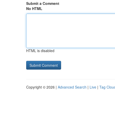
Submit a Comment
No HTML
HTML is disabled
Copyright © 2026 |
Advanced Search
|
Live
|
Tag Clou