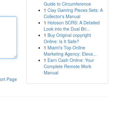
Guide to Circumference
1
Clay Gaming Pieces Sets: A
Collector's Manual
1
Holoson SCRS: A Detailed
Look into the Dual Bri...
1
Buy Original copyright
Online: Is It Safe?
1
Miami's Top Online
Marketing Agency: Eleva...
1
Earn Cash Online: Your
Complete Remote Work
Manual
ort Page