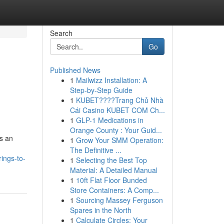
Search
Go
Published News
1
Mailwizz Installation: A
Step-by-Step Guide
1
KUBET????️Trang Chủ Nhà
Cái Casino KUBET COM Ch...
1
GLP-1 Medications in
Orange County : Your Guid...
rs an
1
Grow Your SMM Operation:
The Definitive ...
ings-to-
1
Selecting the Best Top
Material: A Detailed Manual
1
10ft Flat Floor Bunded
Store Containers: A Comp...
1
Sourcing Massey Ferguson
Spares in the North
1
Calculate Circles: Your