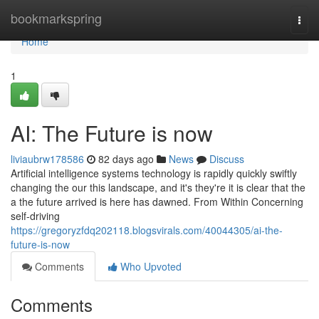
Home
bookmarkspring
Togg
navi
Home
1
AI: The Future is now
liviaubrw178586
82 days ago
News
Discuss
Artificial intelligence systems technology is rapidly quickly swiftly
changing the our this landscape, and it's they're it is clear that the
a the future arrived is here has dawned. From Within Concerning
self-driving
https://gregoryzfdq202118.blogsvirals.com/40044305/ai-the-
future-is-now
Comments
Who Upvoted
Comments