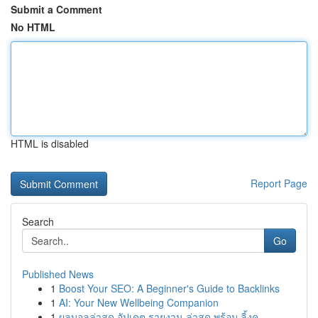
Submit a Comment
No HTML
HTML is disabled
Report Page
Search
Go
Published News
1
Boost Your SEO: A Beginner's Guide to Backlinks
1
AI: Your New Wellbeing Companion
1
ผลบอลล่าสุด อัปเดต รายงาน ล่าสุด พร้อม ลิ้งค...