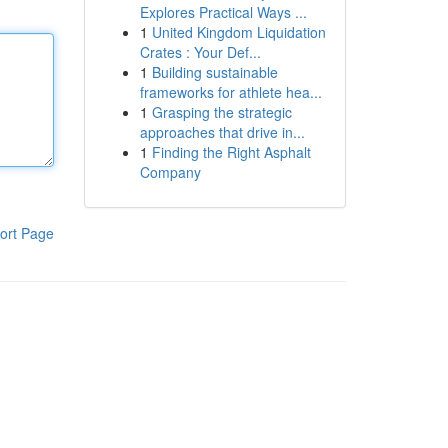
Explores Practical Ways ...
1
United Kingdom Liquidation
Crates : Your Def...
1
Building sustainable
frameworks for athlete hea...
1
Grasping the strategic
approaches that drive in...
1
Finding the Right Asphalt
Company
ort Page