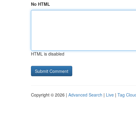
No HTML
HTML is disabled
Copyright © 2026 |
Advanced Search
|
Live
|
Tag Clou