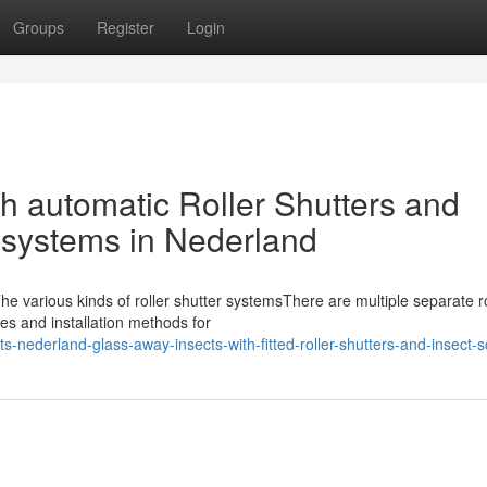
Groups
Register
Login
th automatic Roller Shutters and
 systems in Nederland
e various kinds of roller shutter systemsThere are multiple separate ro
es and installation methods for
s-nederland-glass-away-insects-with-fitted-roller-shutters-and-insect-