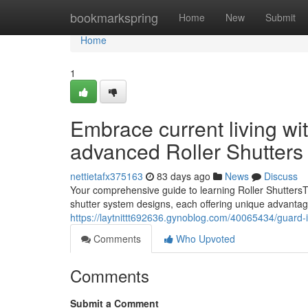
Home
bookmarkspring
Home
New
Submit
Home
1
Embrace current living wi
advanced Roller Shutters
nettietafx375163
83 days ago
News
Discuss
Your comprehensive guide to learning Roller ShuttersTh
shutter system designs, each offering unique advantag
https://laytnittt692636.gynoblog.com/40065434/guard-it
Comments
Who Upvoted
Comments
Submit a Comment