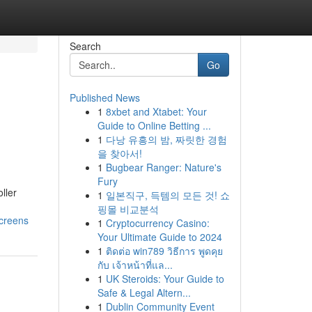
Search
Go
Published News
1
8xbet and Xtabet: Your
Guide to Online Betting ...
1
다낭 유흥의 밤, 짜릿한 경험
을 찾아서!
1
Bugbear Ranger: Nature's
Fury
ller
1
일본직구, 득템의 모든 것! 쇼
핑몰 비교분석
screens
1
Cryptocurrency Casino:
Your Ultimate Guide to 2024
1
ติดต่อ win789 วิธีการ พูดคุย
กับ เจ้าหน้าที่แล...
1
UK Steroids: Your Guide to
Safe & Legal Altern...
1
Dublin Community Event