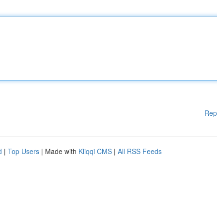
Rep
d
|
Top Users
| Made with
Kliqqi CMS
|
All RSS Feeds