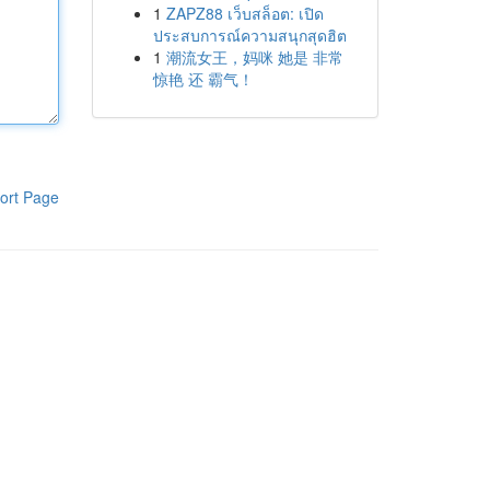
1
ZAPZ88 เว็บสล็อต: เปิด
ประสบการณ์ความสนุกสุดฮิต
1
潮流女王，妈咪 她是 非常
惊艳 还 霸气！
ort Page