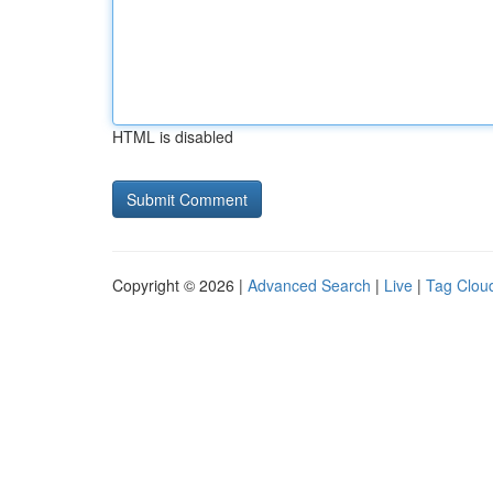
HTML is disabled
Copyright © 2026 |
Advanced Search
|
Live
|
Tag Clou