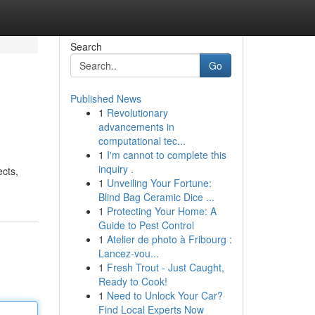
Search
Go
Published News
1
Revolutionary
advancements in
computational tec...
1
I'm cannot to complete this
inquiry .
ects,
1
Unveiling Your Fortune:
Blind Bag Ceramic Dice ...
1
Protecting Your Home: A
Guide to Pest Control
1
Atelier de photo à Fribourg :
Lancez-vou...
1
Fresh Trout - Just Caught,
Ready to Cook!
1
Need to Unlock Your Car?
Find Local Experts Now