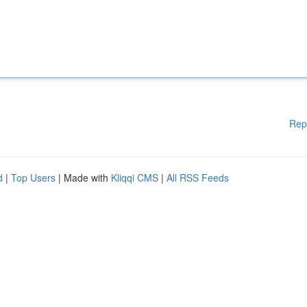
Rep
d
|
Top Users
| Made with
Kliqqi CMS
|
All RSS Feeds