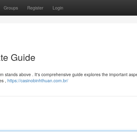
Groups
Register
Login
ate Guide
rm stands above . It's comprehensive guide explores the important asp
es ,
https://casinobinhthuan.com.br/