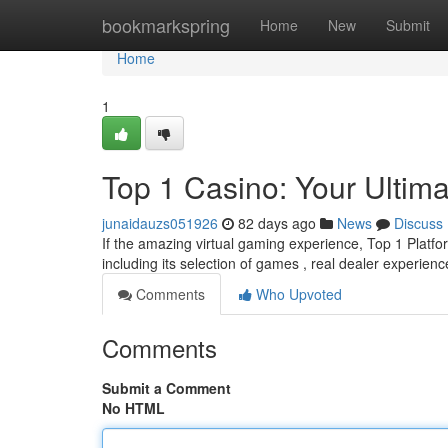
Home
bookmarkspring
Home
New
Submit
Home
1
Top 1 Casino: Your Ultim
junaidauzs051926
82 days ago
News
Discuss
If the amazing virtual gaming experience, Top 1 Platfo
including its selection of games , real dealer experienc
Comments
Who Upvoted
Comments
Submit a Comment
No HTML